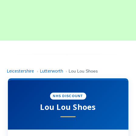
Leicestershire
Lutterworth
›
›
Lou Lou Shoes
NHS DISCOUNT
Lou Lou Shoes