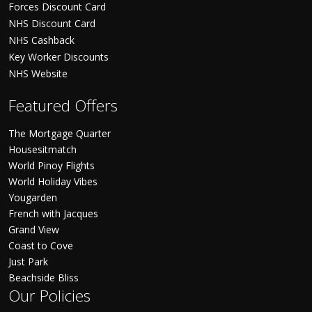
Forces Discount Card
NHS Discount Card
NHS Cashback
Key Worker Discounts
NHS Website
Featured Offers
The Mortgage Quarter
Housesitmatch
World Pinoy Flights
World Holiday Vibes
Yougarden
French with Jacques
Grand View
Coast to Cove
Just Park
Beachside Bliss
Our Policies