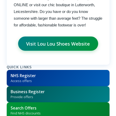
ONLINE or visit our chic boutique in Lutterworth,
Leicestershire. Do you have or do you know
someone with larger than average feet? The struggle
for affordable, fashionable footwear is over!
Visit Lou Lou Shoes Website
QUICK LINKS
NHS Register
Access offers
Business Register
Provide offers
Search Offers
Find NHS discounts