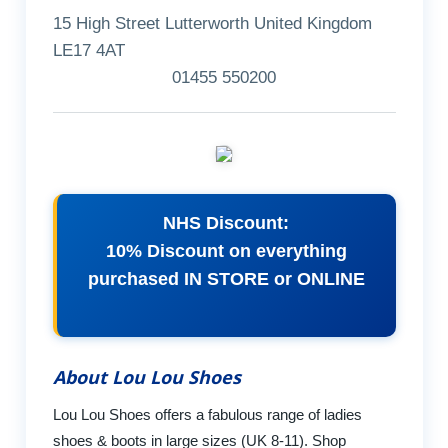
15 High Street Lutterworth United Kingdom
LE17 4AT
01455 550200
NHS Discount:
10% Discount on everything
purchased IN STORE or ONLINE
About Lou Lou Shoes
Lou Lou Shoes offers a fabulous range of ladies
shoes & boots in large sizes (UK 8-11). Shop