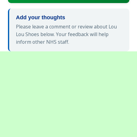
Add your thoughts
Please leave a comment or review about Lou
Lou Shoes below. Your feedback will help
inform other NHS staff.