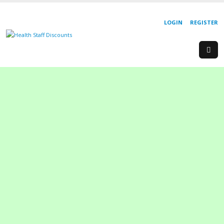
LOGIN
REGISTER