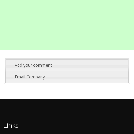
Add your comment
Email Company
Links