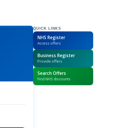
QUICK LINKS
NHS Register
Access offers
Business Register
Provide offers
Search Offers
Find NHS discounts