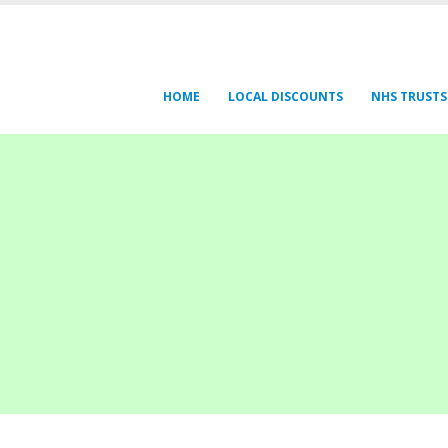
HOME
LOCAL DISCOUNTS
NHS TRUSTS