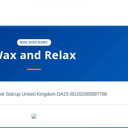
NHS DISCOUNT
ax and Relax
eet Sidcup United Kingdom DA15 8DJ
02083097766