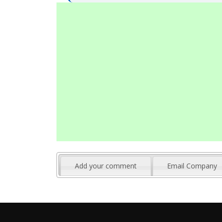
Add your comment
Email Company