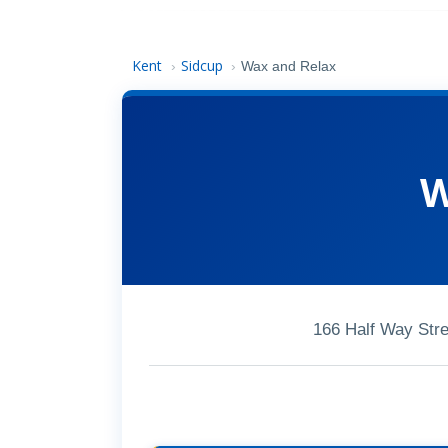
Kent
Sidcup
›
›
Wax and Relax
W
166 Half Way Str