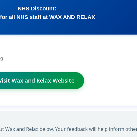
NHS Discount:
 for all NHS staff at WAX AND RELAX
ng
Visit Wax and Relax Website
t Wax and Relax below. Your feedback will help inform other