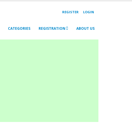
REGISTER
LOGIN
CATEGORIES
REGISTRATION
ABOUT US