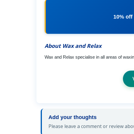
10% off
About Wax and Relax
Wax and Relax specialise in all areas of waxi
Add your thoughts
Please leave a comment or review abou