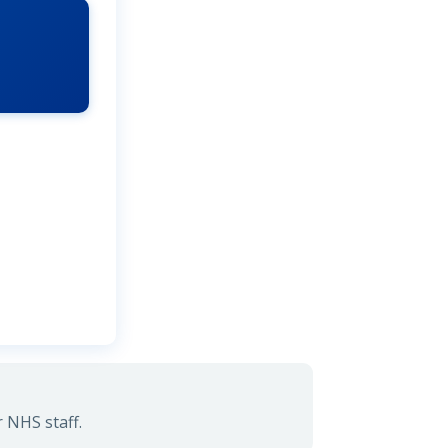
 NHS staff.