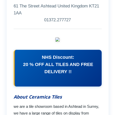
61 The Street Ashtead United Kingdom KT21
1AA
01372.277727
NHS Discount:
20 % OFF ALL TILES AND FREE
DELIVERY !!
About Ceramica Tiles
we are a tile showroom based in Ashtead in Surrey,
we have a large range of tiles on display from