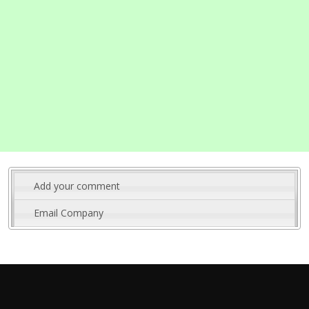
Add your comment
Email Company