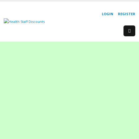
LOGIN
REGISTER