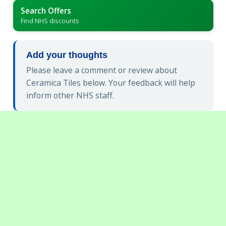
Search Offers
Find NHS discounts
Add your thoughts
Please leave a comment or review about
Ceramica Tiles below. Your feedback will help
inform other NHS staff.