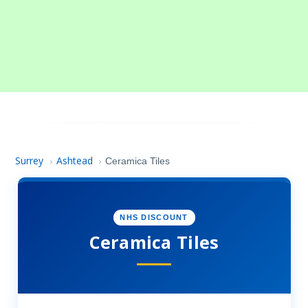
Surrey
Ashtead
›
›
Ceramica Tiles
NHS DISCOUNT
Ceramica Tiles