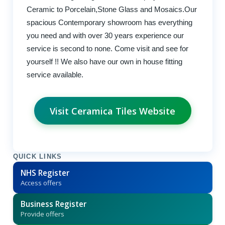
Ceramic to Porcelain,Stone Glass and Mosaics.Our
spacious Contemporary showroom has everything
you need and with over 30 years experience our
service is second to none. Come visit and see for
yourself !! We also have our own in house fitting
service available.
Visit Ceramica Tiles Website
QUICK LINKS
NHS Register
Access offers
Business Register
Provide offers