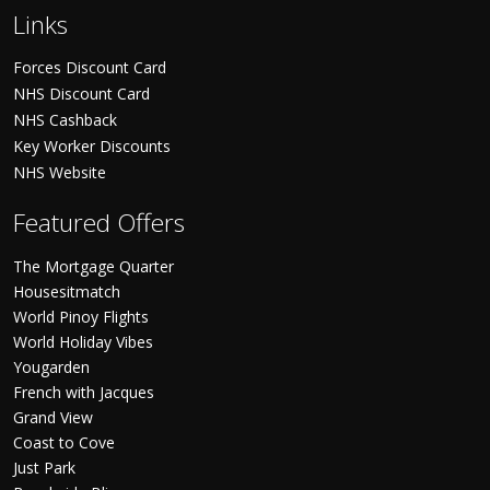
Links
Forces Discount Card
NHS Discount Card
NHS Cashback
Key Worker Discounts
NHS Website
Featured Offers
The Mortgage Quarter
Housesitmatch
World Pinoy Flights
World Holiday Vibes
Yougarden
French with Jacques
Grand View
Coast to Cove
Just Park