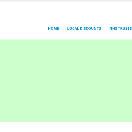
HOME
LOCAL DISCOUNTS
NHS TRUSTS