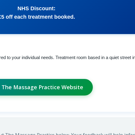
NHS Discount:
£5 off each treatment booked.
ed to your individual needs. Treatment room based in a quiet street i
t The Massage Practice Website