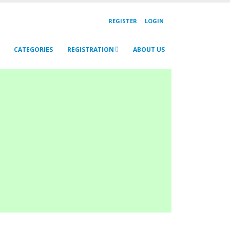
REGISTER
LOGIN
CATEGORIES
REGISTRATION
ABOUT US