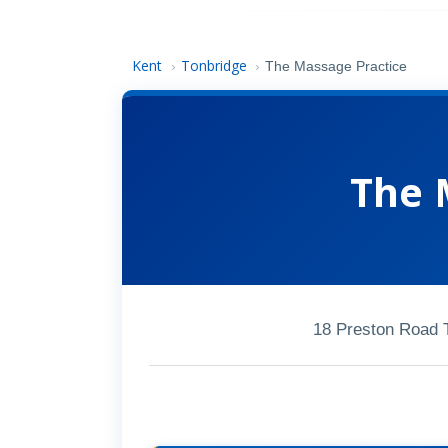
Kent
Tonbridge
›
›
The Massage Practice
The 
18 Preston Road 