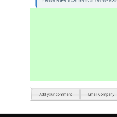
Please leave a comment or review abou
Add your comment
Email Company