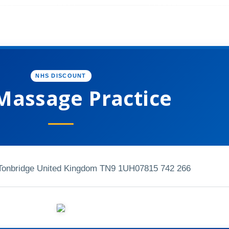
NHS DISCOUNT
Massage Practice
Tonbridge United Kingdom TN9 1UH
07815 742 266