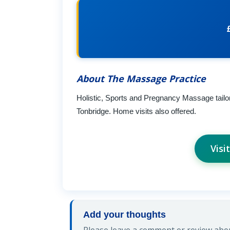
About The Massage Practice
Holistic, Sports and Pregnancy Massage tailor
Tonbridge. Home visits also offered.
Visi
Add your thoughts