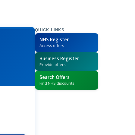
QUICK LINKS
NHS Register
Access offers
Business Register
Provide offers
Search Offers
Find NHS discounts