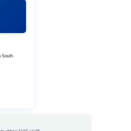
n South