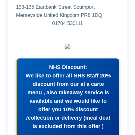
133-135 Eastbank Street Southport
Merseyside United Kingdom PR8 1DQ
01704 530111
NHS Discount:
We like to offer all NHS Staff 20%
discount from our al a carte
menu , also takeaway service is
available and we would like to
offer you 10% discount
/collection or delivery (meal deal
is excluded from this offer )