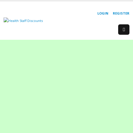
LOGIN
REGISTER