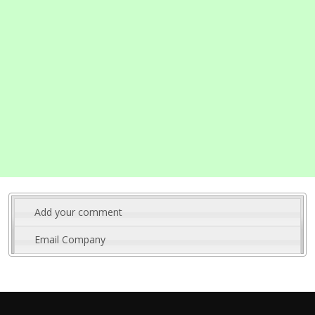
Add your comment
Email Company