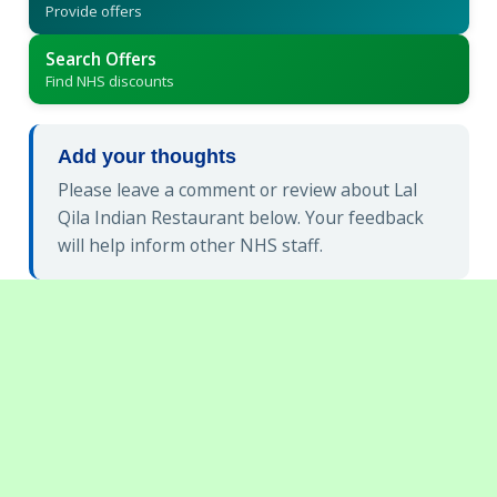
Provide offers
Search Offers
Find NHS discounts
Add your thoughts
Please leave a comment or review about Lal
Qila Indian Restaurant below. Your feedback
will help inform other NHS staff.