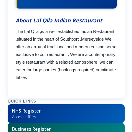
About Lal Qila Indian Restaurant
The Lal Qila ,is a well established Indian Restaurant
,situated in the heart of Southport ,Merseyside We
offer an array of traditional ond modern cuisine some
exclusive to our restaurant . We are a contemporary
style restaurant with a relaxed atmosphere ,we can
cater for large parties (bookings required) or intimate
tables
QUICK LINKS
NHS Register
Access offers
Business Register