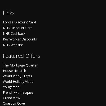
Links
Forces Discount Card
NHS Discount Card
NHS Cashback
Key Worker Discounts
NHS Website
Featured Offers
The Mortgage Quarter
Housesitmatch
World Pinoy Flights
World Holiday Vibes
Yougarden
French with Jacques
Grand View
Coast to Cove