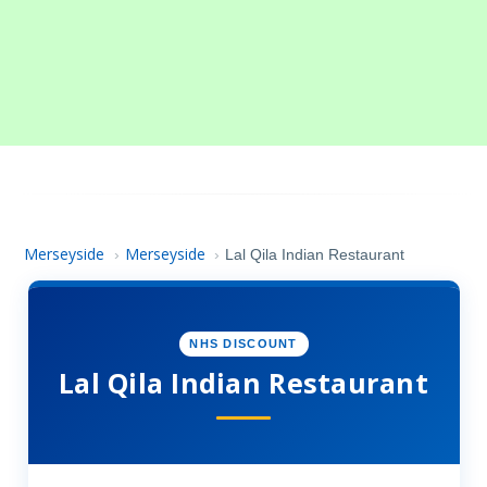
Merseyside
Merseyside
›
›
Lal Qila Indian Restaurant
NHS DISCOUNT
Lal Qila Indian Restaurant