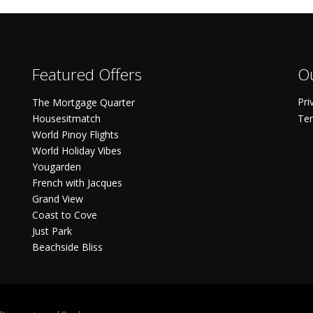
Featured Offers
Ou
Pri
The Mortgage Quarter
Housesitmatch
Ter
World Pinoy Flights
World Holiday Vibes
Yougarden
French with Jacques
Grand View
Coast to Cove
Just Park
Beachside Bliss