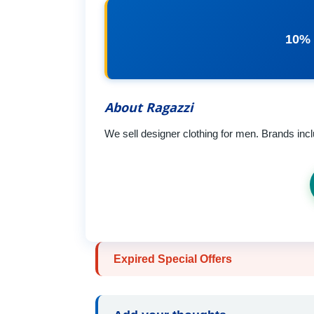
10% 
About Ragazzi
We sell designer clothing for men. Brands in
Expired Special Offers