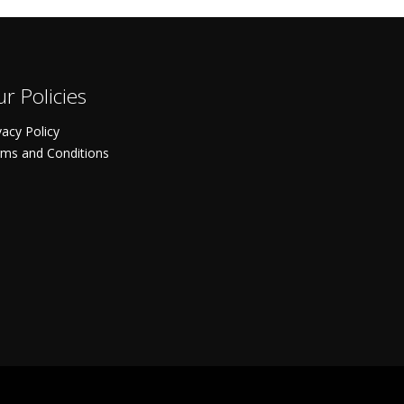
r Policies
vacy Policy
ms and Conditions