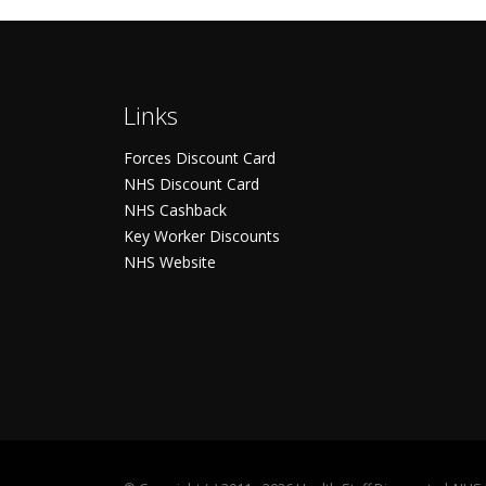
Links
Forces Discount Card
NHS Discount Card
NHS Cashback
Key Worker Discounts
NHS Website