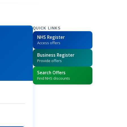
QUICK LINKS
NHS Register
Access offers
Business Register
Provide offers
Search Offers
Find NHS discounts