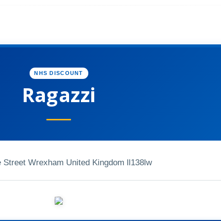
NHS DISCOUNT
Ragazzi
e Street Wrexham United Kingdom ll138lw