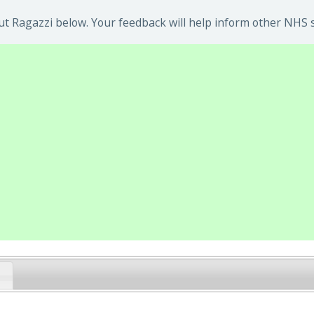
t Ragazzi below. Your feedback will help inform other NHS s