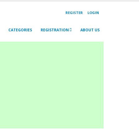
REGISTER
LOGIN
CATEGORIES
REGISTRATION
ABOUT US