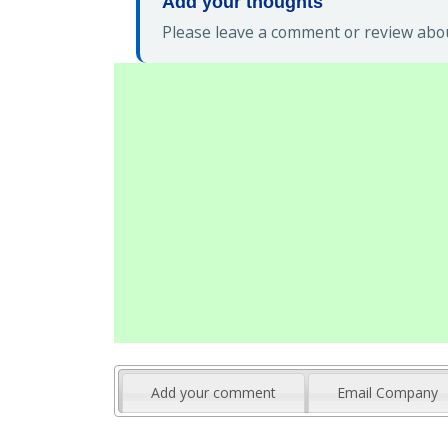
Add your thoughts
Please leave a comment or review abou
Add your comment
Email Company