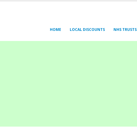
HOME
LOCAL DISCOUNTS
NHS TRUSTS