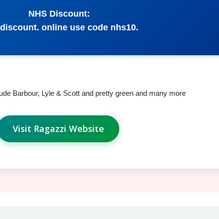
NHS Discount:
discount. online use code nhs10.
clude Barbour, Lyle & Scott and pretty green and many more
Visit Ragazzi Website