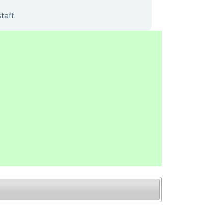
taff.