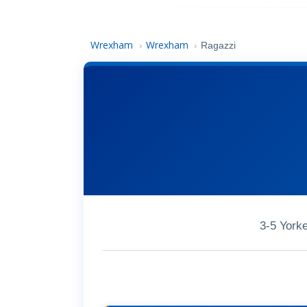
Wrexham
Wrexham
›
›
Ragazzi
3-5 York