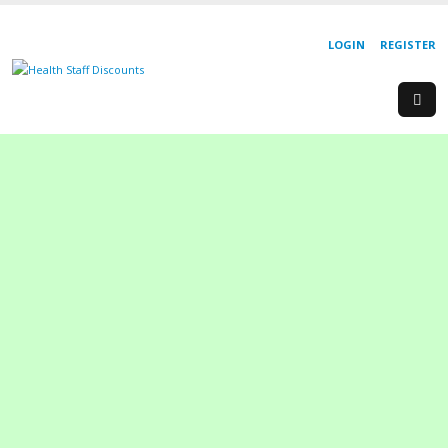
LOGIN
REGISTER