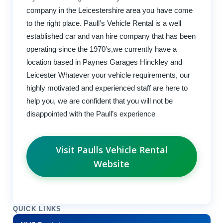
company in the Leicestershire area you have come
to the right place. Paull’s Vehicle Rental is a well
established car and van hire company that has been
operating since the 1970’s,we currently have a
location based in Paynes Garages Hinckley and
Leicester Whatever your vehicle requirements, our
highly motivated and experienced staff are here to
help you, we are confident that you will not be
disappointed with the Paull’s experience
Visit Paulls Vehicle Rental
Website
QUICK LINKS