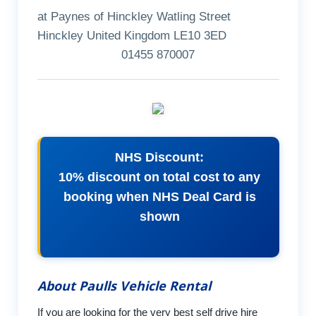
at Paynes of Hinckley Watling Street
Hinckley United Kingdom LE10 3ED
01455 870007
NHS Discount:
10% discount on total cost to any
booking when NHS Deal Card is
shown
About Paulls Vehicle Rental
If you are looking for the very best self drive hire