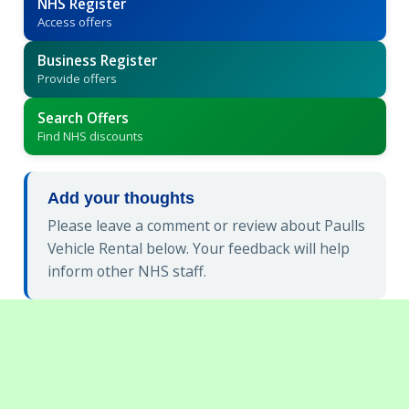
NHS Register
Access offers
Business Register
Provide offers
Search Offers
Find NHS discounts
Add your thoughts
Please leave a comment or review about Paulls
Vehicle Rental below. Your feedback will help
inform other NHS staff.