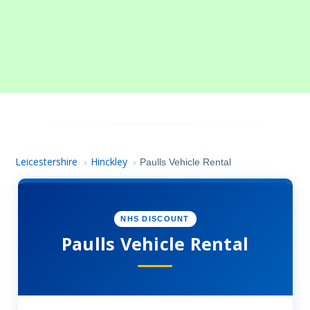
Leicestershire
Hinckley
›
›
Paulls Vehicle Rental
NHS DISCOUNT
Paulls Vehicle Rental