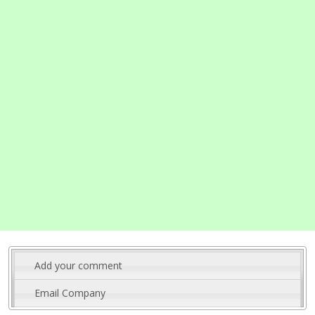
Add your comment
Email Company