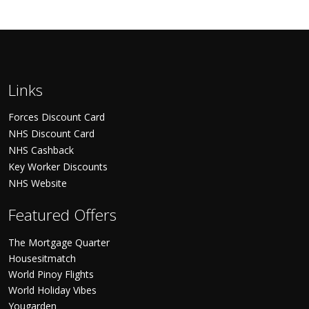
Links
Forces Discount Card
NHS Discount Card
NHS Cashback
Key Worker Discounts
NHS Website
Featured Offers
The Mortgage Quarter
Housesitmatch
World Pinoy Flights
World Holiday Vibes
Yougarden