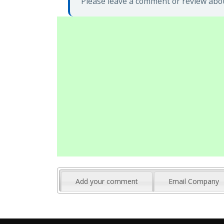
Please leave a comment or review abo
Add your comment
Email Company