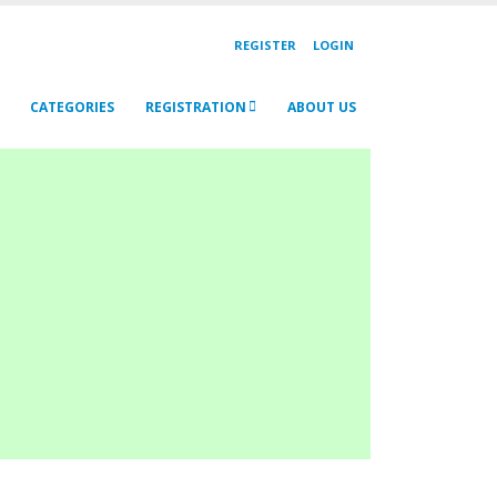
REGISTER
LOGIN
CATEGORIES
REGISTRATION
ABOUT US