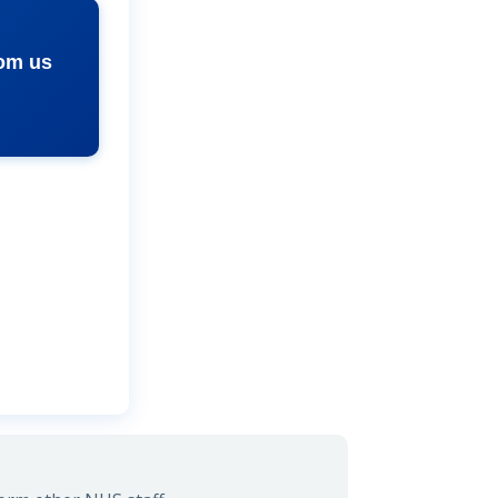
rom us