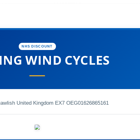
NHS DISCOUNT
ING WIND CYCLES
Dawlish United Kingdom EX7 OEG
01626865161