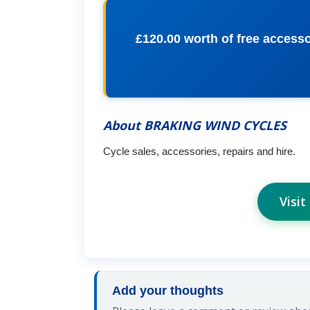
£120.00 worth of free acces
About BRAKING WIND CYCLES
Cycle sales, accessories, repairs and hire.
Visi
Add your thoughts