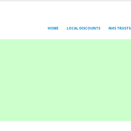
HOME
LOCAL DISCOUNTS
NHS TRUSTS