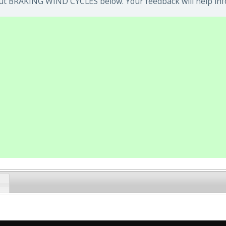
ut BRAKING WIND CYCLES below. Your feedback will help inf