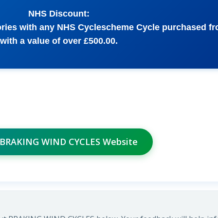
NHS Discount:
sories with any NHS Cyclescheme Cycle purchased f
with a value of over £500.00.
t BRAKING WIND CYCLES Website