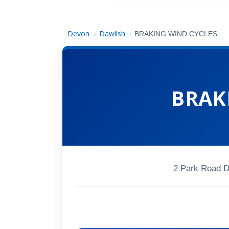
Devon
Dawlish
›
›
BRAKING WIND CYCLES
BRAK
2 Park Road 