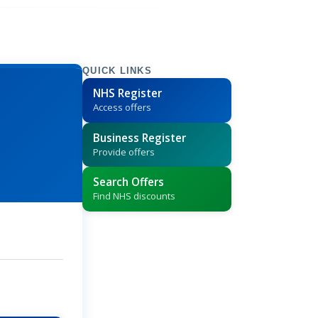
QUICK LINKS
NHS Register
Access offers
Business Register
Provide offers
Search Offers
Find NHS discounts