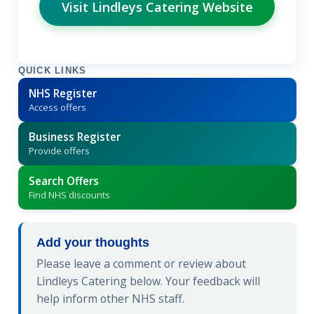
Visit Lindleys Catering Website
QUICK LINKS
NHS Register
Access offers
Business Register
Provide offers
Search Offers
Find NHS discounts
Add your thoughts
Please leave a comment or review about
Lindleys Catering below. Your feedback will
help inform other NHS staff.