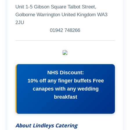
Unit 1-5 Gibson Square Talbot Street,
Golborne Warrington United Kingdom WA3
2JU
01942 748266
NHS Discount:
10% off any finger buffets Free
canapes with any wedding
breakfast
About Lindleys Catering