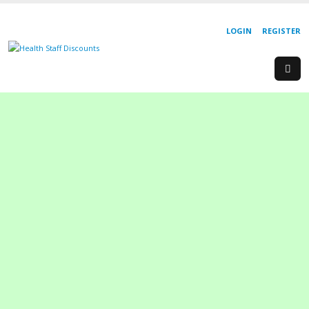
LOGIN
REGISTER