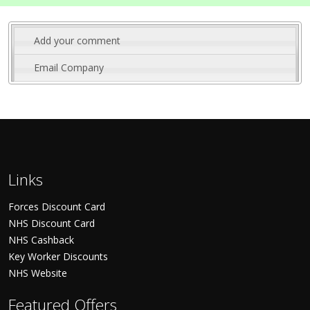
Add your comment
Email Company
Links
Forces Discount Card
NHS Discount Card
NHS Cashback
Key Worker Discounts
NHS Website
Featured Offers