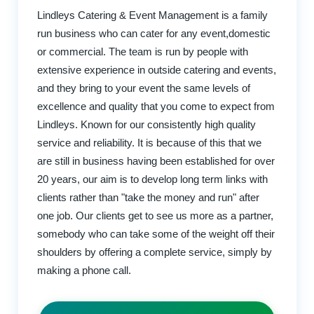
Lindleys Catering & Event Management is a family
run business who can cater for any event,domestic
or commercial. The team is run by people with
extensive experience in outside catering and events,
and they bring to your event the same levels of
excellence and quality that you come to expect from
Lindleys. Known for our consistently high quality
service and reliability. It is because of this that we
are still in business having been established for over
20 years, our aim is to develop long term links with
clients rather than "take the money and run" after
one job. Our clients get to see us more as a partner,
somebody who can take some of the weight off their
shoulders by offering a complete service, simply by
making a phone call.