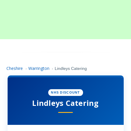
Cheshire
Warrington
›
›
Lindleys Catering
NHS DISCOUNT
Lindleys Catering