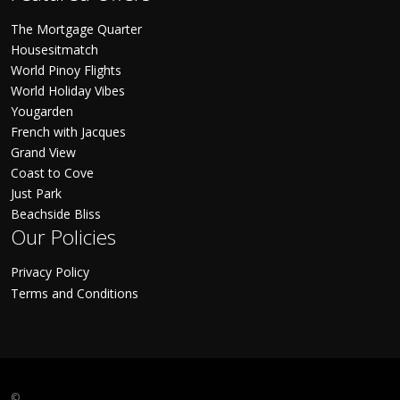
The Mortgage Quarter
Housesitmatch
World Pinoy Flights
World Holiday Vibes
Yougarden
French with Jacques
Grand View
Coast to Cove
Just Park
Beachside Bliss
Our Policies
Privacy Policy
Terms and Conditions
©