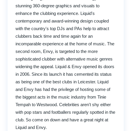
stunning 360-degree graphics and visuals to
enhance the clubbing experience. Liquid's
contemporary and award-winning design coupled
with the country's top DJs and PAs help to attract
clubbers back time and time again for an
incomparable experience at the home of music. The
second room, Envy, is targeted to the more
sophisticated clubber with alternative music genres
widening the appeal. Liquid & Envy opened its doors
in 2006. Since its launch it has cemented its status
as being one of the best clubs in Leicester. Liquid
and Envy has had the privilege of hosting some of
the biggest acts in the music industry from Tinie
Tempah to Westwood. Celebrities aren't shy either
with pop stars and footballers regularly spotted in the
club. So come on down and have a great night at
Liquid and Envy.