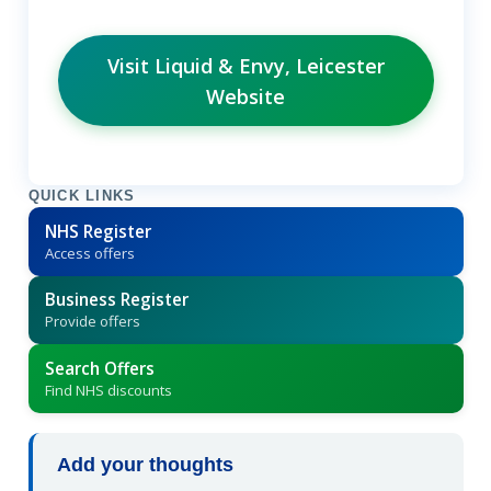
Visit Liquid & Envy, Leicester
Website
QUICK LINKS
NHS Register
Access offers
Business Register
Provide offers
Search Offers
Find NHS discounts
Add your thoughts