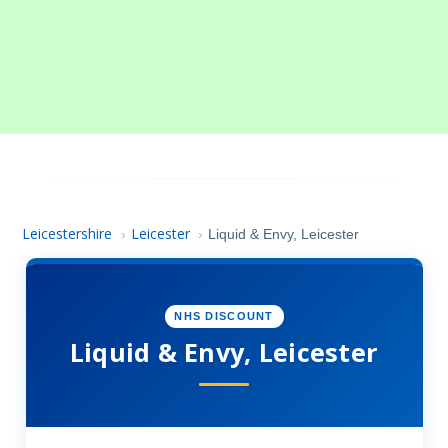
Leicestershire
Leicester
›
›
Liquid & Envy, Leicester
NHS DISCOUNT
Liquid & Envy, Leicester