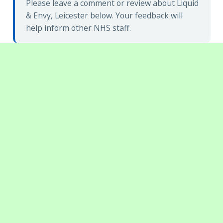
Please leave a comment or review about Liquid
& Envy, Leicester below. Your feedback will
help inform other NHS staff.