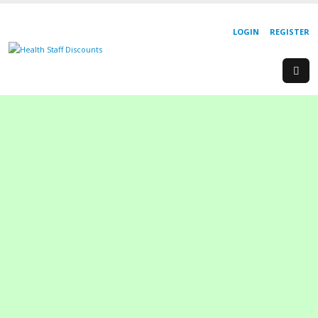
LOGIN
REGISTER