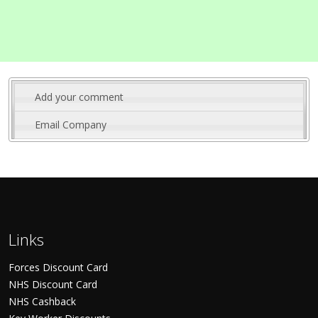
Add your comment
Email Company
Links
Forces Discount Card
NHS Discount Card
NHS Cashback