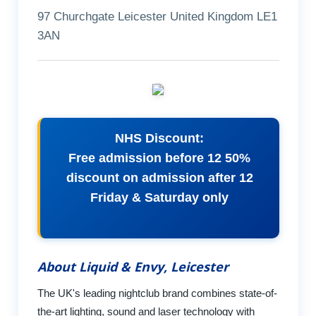
97 Churchgate Leicester United Kingdom LE1
3AN
NHS Discount:
Free admission before 12 50%
discount on admission after 12
Friday & Saturday only
About Liquid & Envy, Leicester
The UK's leading nightclub brand combines state-of-
the-art lighting, sound and laser technology with