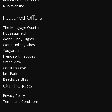
Key Worker Discounts
NHS Website
Featured Offers
The Mortgage Quarter
Housesitmatch
World Pinoy Flights
World Holiday Vibes
Yougarden
French with Jacques
Grand View
Coast to Cove
Just Park
Beachside Bliss
Our Policies
Privacy Policy
Terms and Conditions