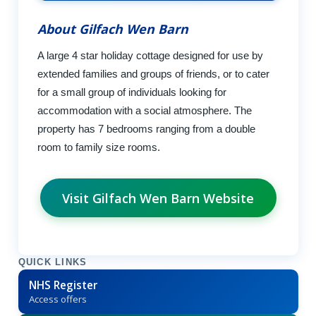
About Gilfach Wen Barn
A large 4 star holiday cottage designed for use by
extended families and groups of friends, or to cater
for a small group of individuals looking for
accommodation with a social atmosphere. The
property has 7 bedrooms ranging from a double
room to family size rooms.
Visit Gilfach Wen Barn Website
QUICK LINKS
NHS Register
Access offers