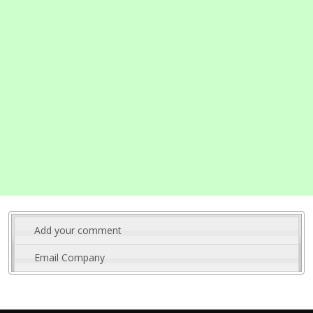
Add your comment
Email Company