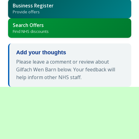
Business Register
Provide offers
Search Offers
Find NHS discounts
Add your thoughts
Please leave a comment or review about
Gilfach Wen Barn below. Your feedback will
help inform other NHS staff.