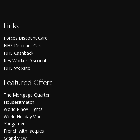
Links
Forces Discount Card
NHS Discount Card
NHS Cashback
Key Worker Discounts
NHS Website
Featured Offers
The Mortgage Quarter
Housesitmatch
World Pinoy Flights
World Holiday Vibes
Yougarden
French with Jacques
Grand View