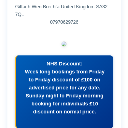
Gilfach Wen Brechfa United Kingdom SA32
7QL
07970629726
NHS Discount:
Week long bookings from Friday
to Friday discount of £100 on
advertised price for any date.
Sunday night to Friday morning
booking for individuals £10
discount on normal price.