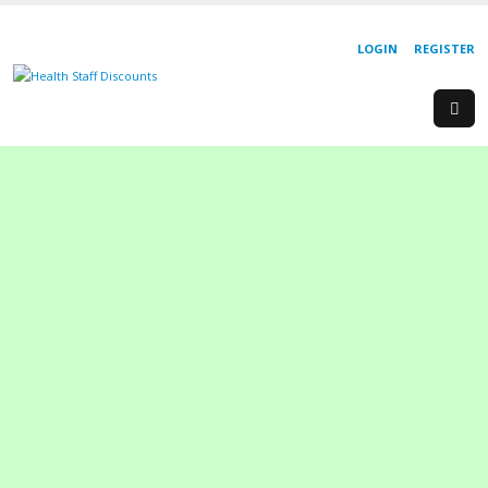
LOGIN
REGISTER