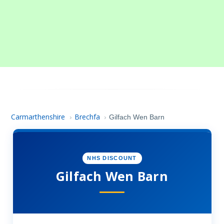
Carmarthenshire
Brechfa
›
›
Gilfach Wen Barn
NHS DISCOUNT
Gilfach Wen Barn