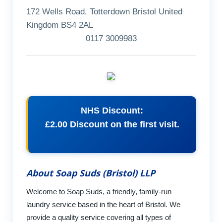
172 Wells Road, Totterdown Bristol United
Kingdom BS4 2AL
0117 3009983
NHS Discount:
£2.00 Discount on the first visit.
About Soap Suds (Bristol) LLP
Welcome to Soap Suds, a friendly, family-run
laundry service based in the heart of Bristol. We
provide a quality service covering all types of