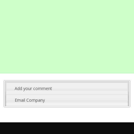
Add your comment
Email Company