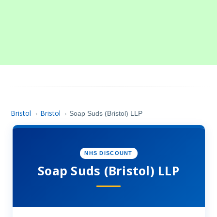
Bristol
Bristol
›
›
Soap Suds (Bristol) LLP
NHS DISCOUNT
Soap Suds (Bristol) LLP