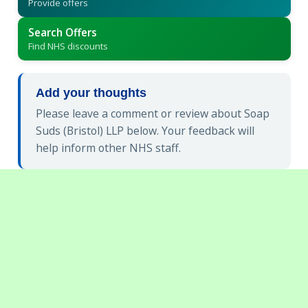
Provide offers
Search Offers
Find NHS discounts
Add your thoughts
Please leave a comment or review about Soap
Suds (Bristol) LLP below. Your feedback will
help inform other NHS staff.