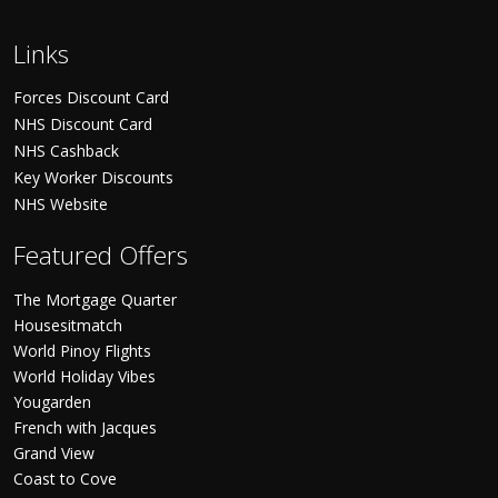
Links
Forces Discount Card
NHS Discount Card
NHS Cashback
Key Worker Discounts
NHS Website
Featured Offers
The Mortgage Quarter
Housesitmatch
World Pinoy Flights
World Holiday Vibes
Yougarden
French with Jacques
Grand View
Coast to Cove