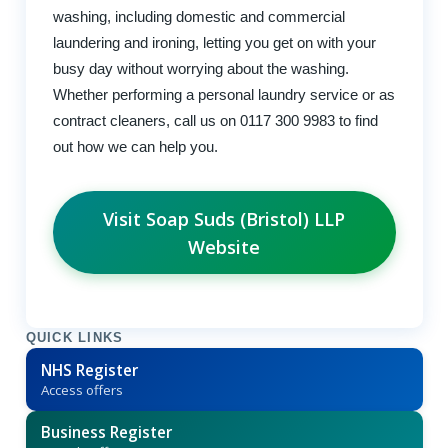
washing, including domestic and commercial
laundering and ironing, letting you get on with your
busy day without worrying about the washing.
Whether performing a personal laundry service or as
contract cleaners, call us on 0117 300 9983 to find
out how we can help you.
Visit Soap Suds (Bristol) LLP
Website
QUICK LINKS
NHS Register
Access offers
Business Register