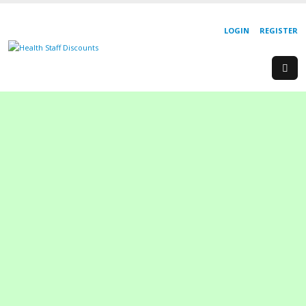
LOGIN
REGISTER