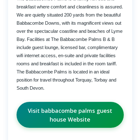
breakfast where comfort and cleanliness is assured.
We are quietly situated 200 yards from the beautiful
Babbacombe Downs, with its magnificent views out
over the spectacular coastline and beaches of Lyme
Bay. Facilities at The Babbacombe Palms B & B
include guest lounge, licensed bar, complimentary
wifi internet access, en-suite and private facilities
rooms and breakfast is included in the room tariff.
The Babbacombe Palms is located in an ideal
position for travel throughout Torquay, Torbay and
South Devon.
Visit babbacombe palms guest
house Website