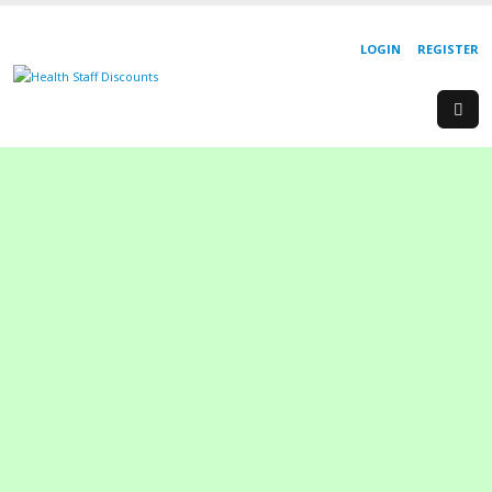
LOGIN
REGISTER