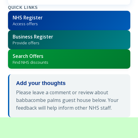
QUICK LINKS
NHS Register
Access offers
Business Register
Provide offers
Search Offers
Find NHS discounts
Add your thoughts
Please leave a comment or review about
babbacombe palms guest house below. Your
feedback will help inform other NHS staff.