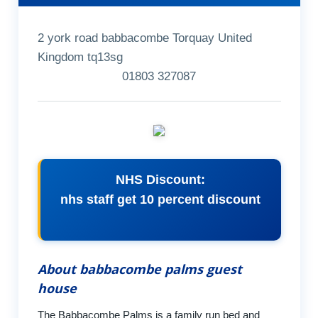
2 york road babbacombe Torquay United
Kingdom tq13sg
01803 327087
NHS Discount:
nhs staff get 10 percent discount
About babbacombe palms guest
house
The Babbacombe Palms is a family run bed and