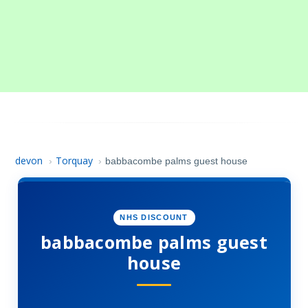
devon
Torquay
›
›
babbacombe palms guest house
NHS DISCOUNT
babbacombe palms guest
house