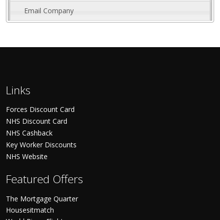
Email Company
Links
Forces Discount Card
NHS Discount Card
NHS Cashback
Key Worker Discounts
NHS Website
Featured Offers
The Mortgage Quarter
Housesitmatch