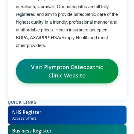
in Saltash, Cornwall. Our osteopaths are all fully
registered and aim to provide osteopathic care of the
highest quality in a friendly, professional manner and
at affordable prices. Health insurance accepted:
BUPA, AXA/PPP, HSA/Simply Health and most
other providers.
Visit Plympton Osteopathic
Clinic Website
QUICK LINKS
NHS Register
Access offers
Business Register