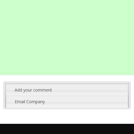
Add your comment
Email Company