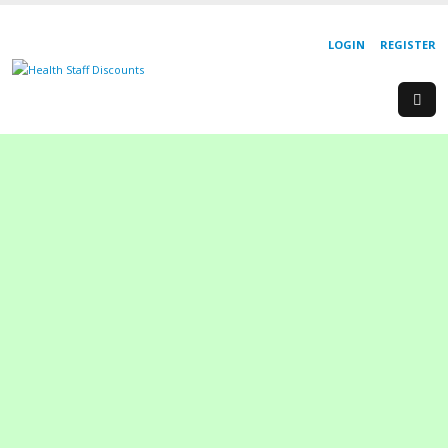
LOGIN
REGISTER