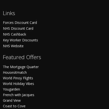
Links
Forces Discount Card
NHS Discount Card
NHS Cashback
Key Worker Discounts
NHS Website
Featured Offers
The Mortgage Quarter
Housesitmatch
World Pinoy Flights
World Holiday Vibes
Yougarden
French with Jacques
Grand View
Coast to Cove