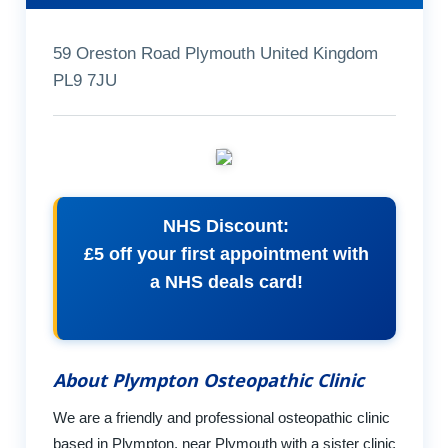
59 Oreston Road Plymouth United Kingdom
PL9 7JU
NHS Discount:
£5 off your first appointment with
a NHS deals card!
About Plympton Osteopathic Clinic
We are a friendly and professional osteopathic clinic
based in Plympton, near Plymouth with a sister clinic