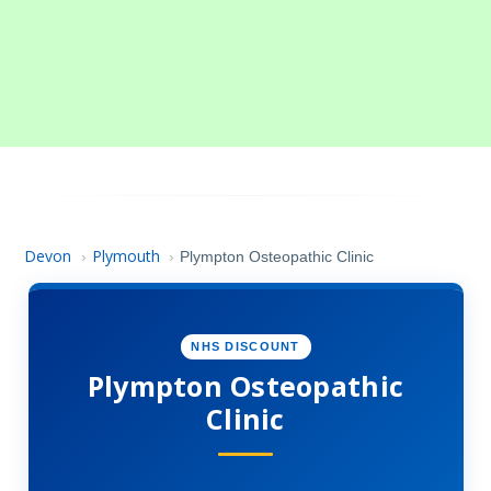
Devon
Plymouth
›
›
Plympton Osteopathic Clinic
NHS DISCOUNT
Plympton Osteopathic
Clinic