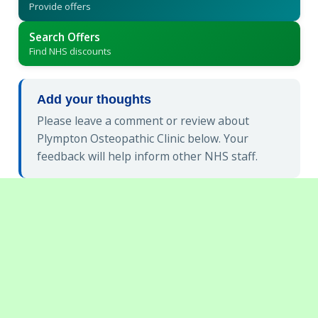
Provide offers
Search Offers
Find NHS discounts
Add your thoughts
Please leave a comment or review about
Plympton Osteopathic Clinic below. Your
feedback will help inform other NHS staff.