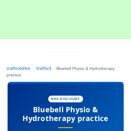
staffordshire
Stafford
›
›
Bluebell Physio & Hydrotherapy
practice
NHS DISCOUNT
Bluebell Physio &
Hydrotherapy practice