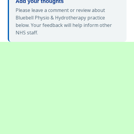
Add your thoughts
Please leave a comment or review about
Bluebell Physio & Hydrotherapy practice
below. Your feedback will help inform other
NHS staff.