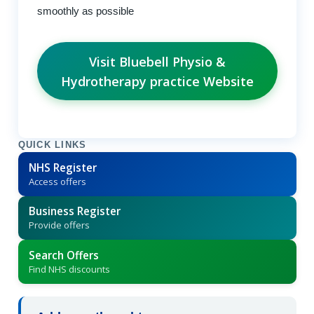
smoothly as possible
Visit Bluebell Physio &
Hydrotherapy practice Website
QUICK LINKS
NHS Register
Access offers
Business Register
Provide offers
Search Offers
Find NHS discounts