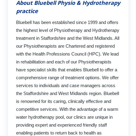
About Bluebell Physio & Hydrotherapy
practice
Bluebell has been established since 1999 and offers
the highest level of Physiotherapy and Hydrotherapy
treatment in Staffordshire and the West Midlands. All
our Physiotherapists are Chartered and registered
with the Health Professions Council (HPC). We lead
in rehabilitation and each of our Physiotherapists
have specialist skills that enables Bluebell to offer a
comprehensive range of treatment options. We offer
services to individuals and case managers across
the Staffordshire and West Midlands region. Bluebell
is renowned for its caring, clinically effective and
competitive services. With the advantage of a warm
water hydrotherapy pool, our clinics are unique in
providing expert and experienced friendly staff
enabling patients to return back to health as