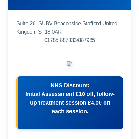
Suite 26, SUBV Beaconside Stafford United
Kingdom ST18 0AR
01785 887833/887985
NHS Discount:
Initial Assessment £10 off, follow-
up treatment session £4.00 off
each session.