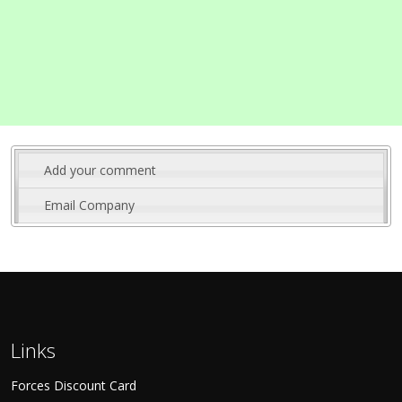
Add your comment
Email Company
Links
Forces Discount Card