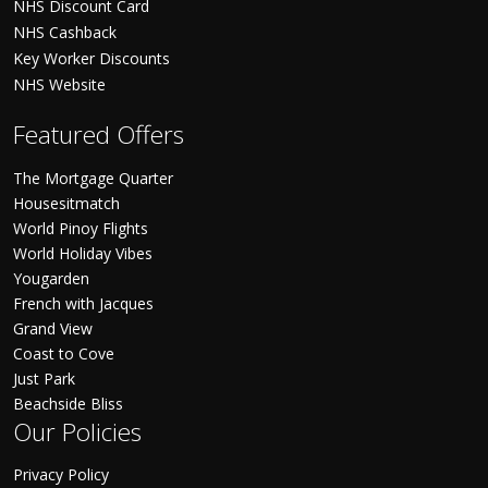
NHS Discount Card
NHS Cashback
Key Worker Discounts
NHS Website
Featured Offers
The Mortgage Quarter
Housesitmatch
World Pinoy Flights
World Holiday Vibes
Yougarden
French with Jacques
Grand View
Coast to Cove
Just Park
Beachside Bliss
Our Policies
Privacy Policy