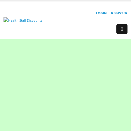
LOGIN
REGISTER