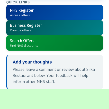
QUICK LINKS
NHS Register
Access offers
Business Register
Provide offers
Search Offers
Find NHS discounts
Add your thoughts
Please leave a comment or review about Silka
Restaurant below. Your feedback will help
inform other NHS staff.