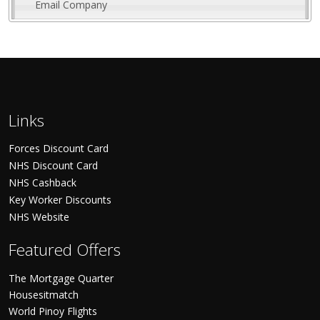
Email Company
Links
Forces Discount Card
NHS Discount Card
NHS Cashback
Key Worker Discounts
NHS Website
Featured Offers
The Mortgage Quarter
Housesitmatch
World Pinoy Flights