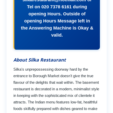
Tel on 020 7378 6161 during
opening Hours. Outside of
opening Hours Message left in
the Answering Machine is Okay &
valid.
About Silka Restaurant
Silka's unprepossessing doorway hard by the
entrance to Borough Market doesn't give the true
flavour of the delights that wait within. The basement
restaurant is decorated in a modern, minimalist style
in keeping with the sophisticated mix of clientele it
attracts. The Indian menu features low-fat, healthful
foods skilfully prepared with dishes geared to make