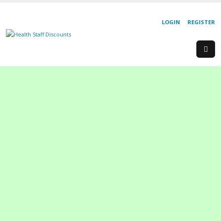
LOGIN
REGISTER