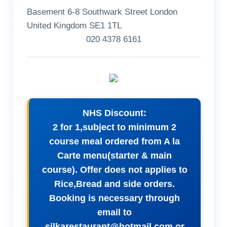
Basement 6-8 Southwark Street London
United Kingdom SE1 1TL
020 4378 6161
NHS Discount:
2 for 1,subject to minimum 2
course meal ordered from A la
Carte menu(starter & main
course). Offer does not applies to
Rice,Bread and side orders.
Booking is necessary through
email to
silkarestaurant@hotmail.com
or