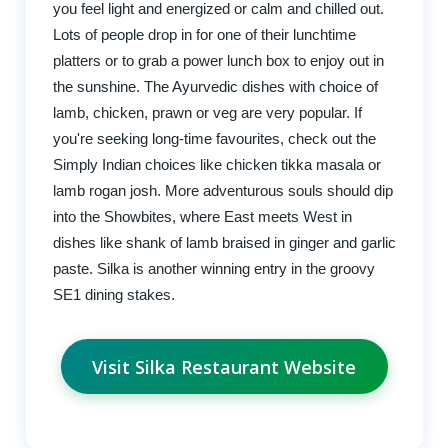
you feel light and energized or calm and chilled out.
Lots of people drop in for one of their lunchtime
platters or to grab a power lunch box to enjoy out in
the sunshine. The Ayurvedic dishes with choice of
lamb, chicken, prawn or veg are very popular. If
you're seeking long-time favourites, check out the
Simply Indian choices like chicken tikka masala or
lamb rogan josh. More adventurous souls should dip
into the Showbites, where East meets West in
dishes like shank of lamb braised in ginger and garlic
paste. Silka is another winning entry in the groovy
SE1 dining stakes.
Visit Silka Restaurant Website