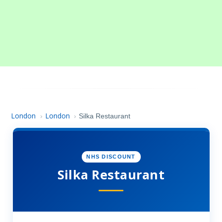
London
London
›
›
Silka Restaurant
NHS DISCOUNT
Silka Restaurant