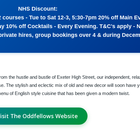
NHS Discount:
2 courses - Tue to Sat 12-3, 5:30-7pm 20% off Main E
 10% off Cocktails - Every Evening. T&C's apply - 
 private hires, group bookings over 4 & during Dece
om the hustle and bustle of Exeter High Street, our independent, rel
ase. The stylish and eclectic mix of old and new decor will soon have y
enu of English style cuisine that has been given a modern twist.
isit The Oddfellows Website