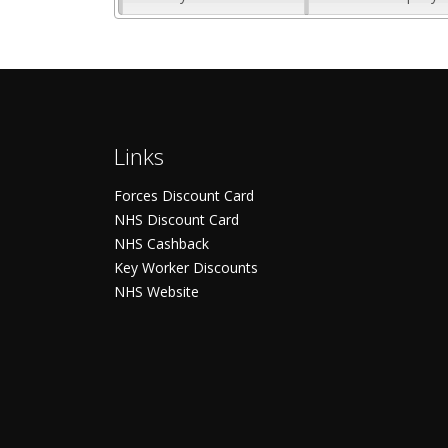
Links
Forces Discount Card
NHS Discount Card
NHS Cashback
Key Worker Discounts
NHS Website