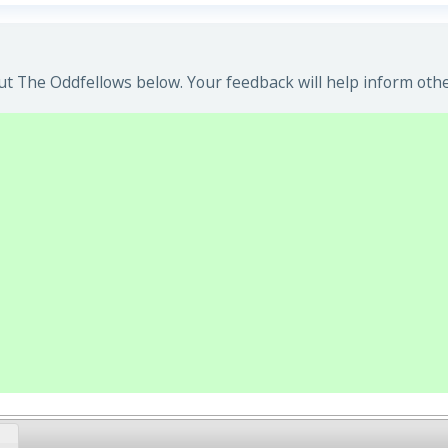
t The Oddfellows below. Your feedback will help inform othe