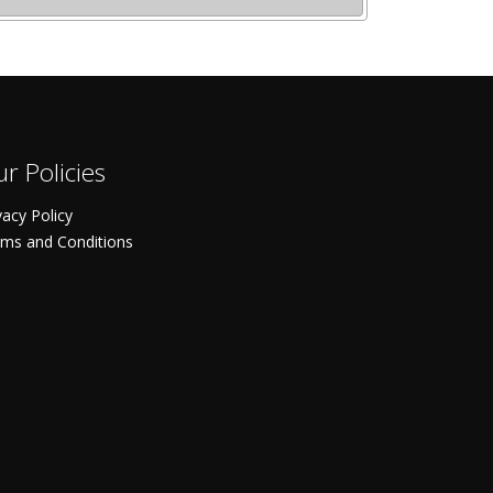
r Policies
vacy Policy
ms and Conditions