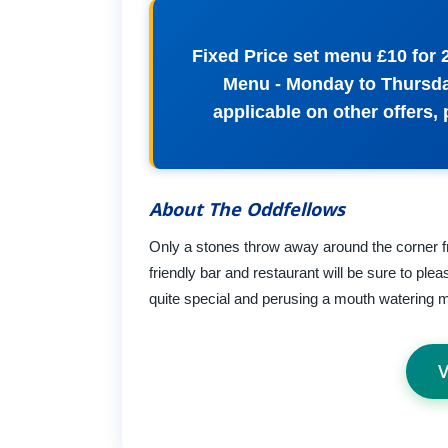
Fixed Price set menu £10 for 
Menu - Monday to Thursday
applicable on other offers,
About The Oddfellows
Only a stones throw away around the corner fr
friendly bar and restaurant will be sure to ple
quite special and perusing a mouth watering m
V