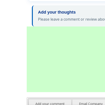
Add your thoughts
Please leave a comment or review abou
Add your comment
Email Company