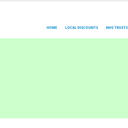
HOME
LOCAL DISCOUNTS
NHS TRUSTS