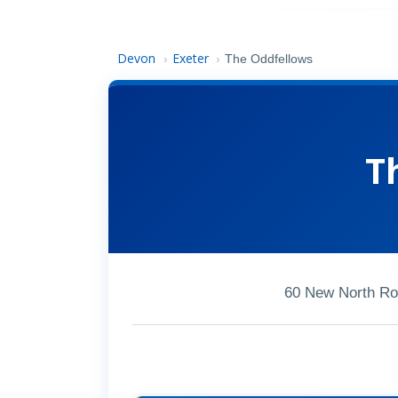
Devon
Exeter
›
›
The Oddfellows
T
60 New North Ro