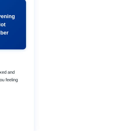
vening
Not
mber
axed and
ou feeling