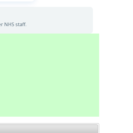
r NHS staff.