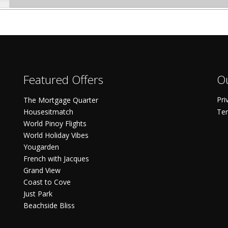
Featured Offers
Ou
Pri
The Mortgage Quarter
Housesitmatch
Ter
World Pinoy Flights
World Holiday Vibes
Yougarden
French with Jacques
Grand View
Coast to Cove
Just Park
Beachside Bliss