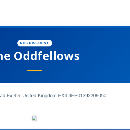
NHS DISCOUNT
he Oddfellows
ad Exeter United Kingdom EX4 4EP
01392209050