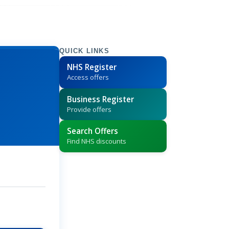
QUICK LINKS
NHS Register
Access offers
Business Register
Provide offers
Search Offers
Find NHS discounts