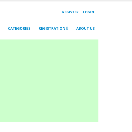
REGISTER
LOGIN
CATEGORIES
REGISTRATION
ABOUT US