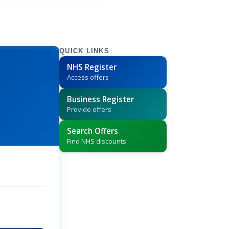
QUICK LINKS
NHS Register
Access offers
Business Register
Provide offers
Search Offers
Find NHS discounts