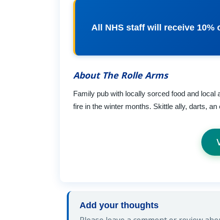
All NHS staff will receive 10% o
About The Rolle Arms
Family pub with locally sorced food and local a
fire in the winter months. Skittle ally, darts, 
Add your thoughts