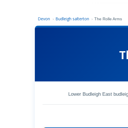
Devon
Budleigh salterton
›
›
The Rolle Arms
T
Lower Budleigh East budlei