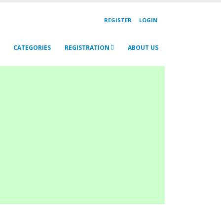
REGISTER
LOGIN
CATEGORIES
REGISTRATION
ABOUT US