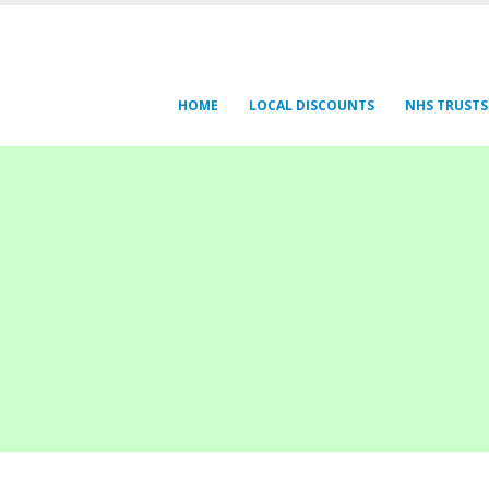
HOME
LOCAL DISCOUNTS
NHS TRUSTS