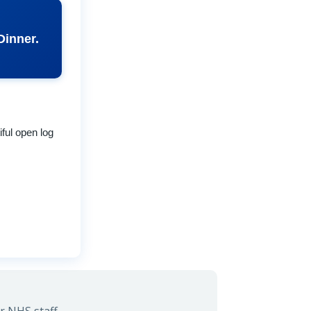
Dinner.
iful open log