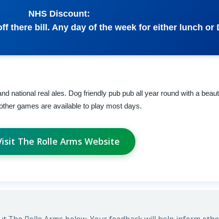
NHS Discount:
ff there bill. Any day of the week for either lunch or 
nd national real ales. Dog friendly pub pub all year round with a beaut
an other games are available to play most days.
Visit The Rolle Arms Website