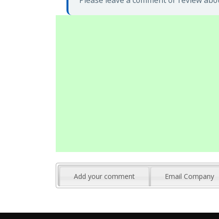
Please leave a comment or review abou
Add your comment
Email Company