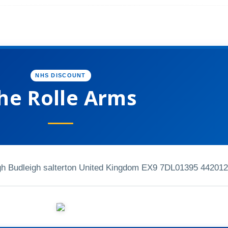
NHS DISCOUNT
he Rolle Arms
gh Budleigh salterton United Kingdom EX9 7DL
01395 442012