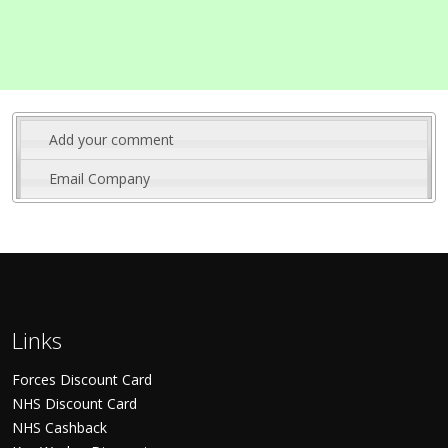
Add your comment
Email Company
Links
Forces Discount Card
NHS Discount Card
NHS Cashback