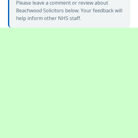
Please leave a comment or review about
Beachwood Solicitors below. Your feedback will
help inform other NHS staff.