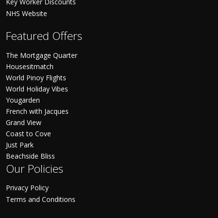
Key Worker Discounts
NHS Website
Featured Offers
The Mortgage Quarter
Housesitmatch
World Pinoy Flights
World Holiday Vibes
Yougarden
French with Jacques
Grand View
Coast to Cove
Just Park
Beachside Bliss
Our Policies
Privacy Policy
Terms and Conditions