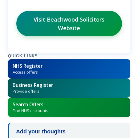
Visit Beachwood Solicitors
Website
QUICK LINKS
NHS Register
Access offers
Business Register
Provide offers
Search Offers
Find NHS discounts
Add your thoughts