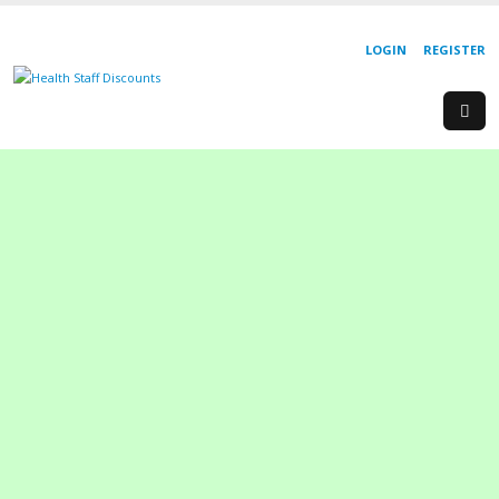
LOGIN
REGISTER