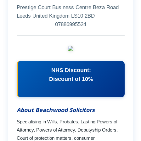
Prestige Court Business Centre Beza Road
Leeds United Kingdom LS10 2BD
07886995524
NHS Discount:
Discount of 10%
About Beachwood Solicitors
Specialising in Wills, Probates, Lasting Powers of
Attorney, Powers of Attorney, Deputyship Orders,
Court of protection matters, consumer