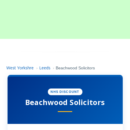
West Yorkshre
Leeds
›
›
Beachwood Solicitors
NHS DISCOUNT
Beachwood Solicitors