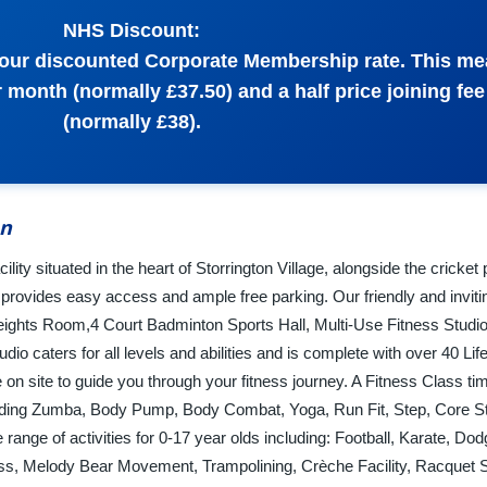
NHS Discount:
o our discounted Corporate Membership rate. This m
month (normally £37.50) and a half price joining fee
(normally £38).
on
ility situated in the heart of Storrington Village, alongside the cricket
 provides easy access and ample free parking. Our friendly and inviti
Weights Room,4 Court Badminton Sports Hall, Multi-Use Fitness Studio
dio caters for all levels and abilities and is complete with over 40 Lif
on site to guide you through your fitness journey. A Fitness Class ti
uding Zumba, Body Pump, Body Combat, Yoga, Run Fit, Step, Core Stab
ange of activities for 0-17 year olds including: Football, Karate, Dodg
ess, Melody Bear Movement, Trampolining, Crèche Facility, Racquet 