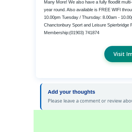
Many More! We also have a fully floodlit multi-s
year round. Also available is FREE WIFI thro
10.00pm Tuesday / Thursday: 8.00am - 10.00
Chanctonbury Sport and Leisure Spierbridge
Membership:(01903) 741874
Visit I
Add your thoughts
Please leave a comment or review abou