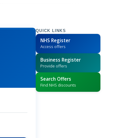
QUICK LINKS
NHS Register
Access offers
Business Register
Provide offers
Search Offers
Find NHS discounts