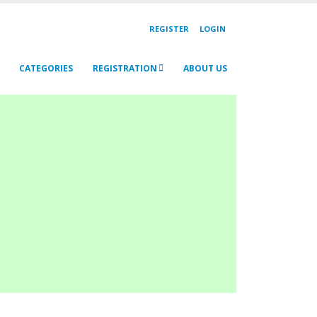
REGISTER
LOGIN
CATEGORIES
REGISTRATION
ABOUT US