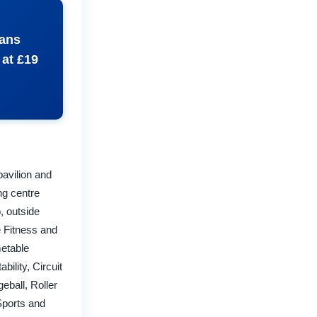
eans
 at £19
 pavilion and
ng centre
, outside
e Fitness and
metable
ility, Circuit
eball, Roller
Sports and