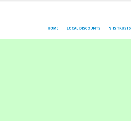
HOME
LOCAL DISCOUNTS
NHS TRUSTS