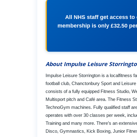
All NHS staff get access t
membership is only £32.50 per 
About Impulse Leisure Storringt
Impulse Leisure Storrington is a localfitness fac
football club, Chanctonbury Sport and Leisure
consists of a fully equipped Fitness Studio, 
Multisport pitch and Café area. The Fitness Stu
TechnoGym machines. Fully qualified staff are 
operates with over 30 classes per week, incl
Training and many more. There’s an extensive r
Disco, Gymnastics, Kick Boxing, Junior Fitn