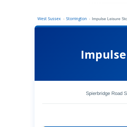
West Sussex
Storrington
›
›
Impulse Leisure Sto
Impulse
Spierbridge Road 