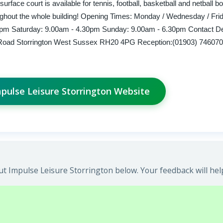
urface court is available for tennis, football, basketball and netball bo
ughout the whole building! Opening Times: Monday / Wednesday / Fri
pm Saturday: 9.00am - 4.30pm Sunday: 9.00am - 6.30pm Contact Det
 Road Storrington West Sussex RH20 4PG Reception:(01903) 746070
mpulse Leisure Storrington Website
t Impulse Leisure Storrington below. Your feedback will hel