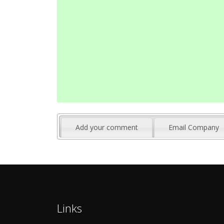
Add your comment
Email Company
Links