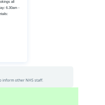
okings all
day: 6.30am -
ails:
p inform other NHS staff.