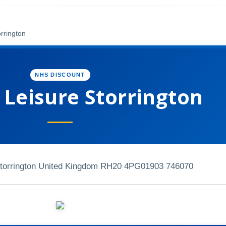
rrington
NHS DISCOUNT
 Leisure Storrington
Storrington United Kingdom RH20 4PG
01903 746070