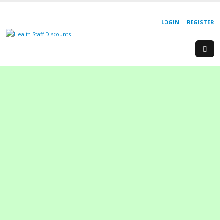
LOGIN
REGISTER