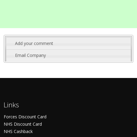
Add your comment
Email Company
Links
Forces Discount Card
NHS Discount Card
NHS Cashback