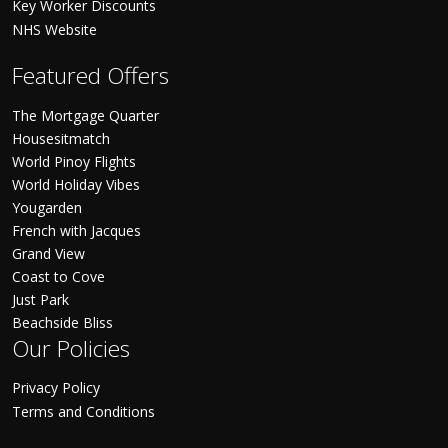
Key Worker Discounts
NHS Website
Featured Offers
The Mortgage Quarter
Housesitmatch
World Pinoy Flights
World Holiday Vibes
Yougarden
French with Jacques
Grand View
Coast to Cove
Just Park
Beachside Bliss
Our Policies
Privacy Policy
Terms and Conditions