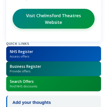
Visit Chelmsford Theatres
Website
QUICK LINKS
NHS Register
Access offers
Business Register
Provide offers
Search Offers
Find NHS discounts
Add your thoughts