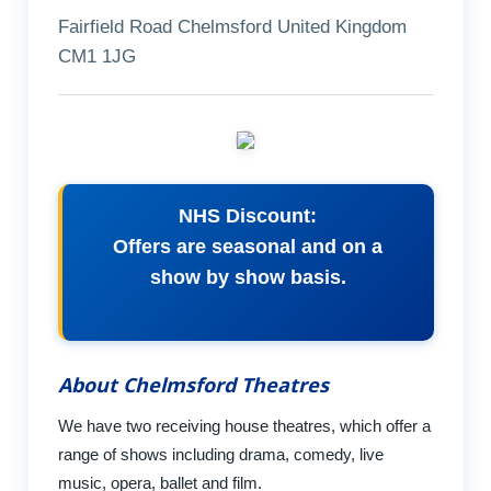
Fairfield Road Chelmsford United Kingdom
CM1 1JG
NHS Discount:
Offers are seasonal and on a
show by show basis.
About Chelmsford Theatres
We have two receiving house theatres, which offer a
range of shows including drama, comedy, live
music, opera, ballet and film.