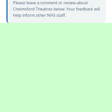
Please leave a comment or review about
Chelmsford Theatres below. Your feedback will
help inform other NHS staff.