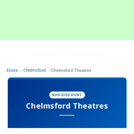
Essex
Chelmsford
›
›
Chelmsford Theatres
NHS DISCOUNT
Chelmsford Theatres