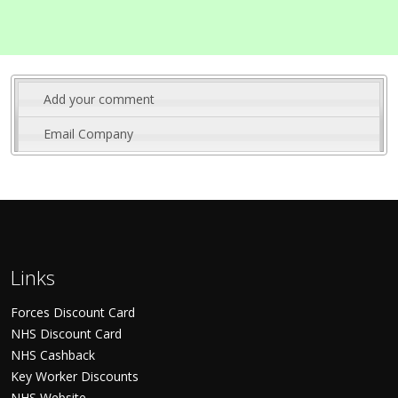
Add your comment
Email Company
Links
Forces Discount Card
NHS Discount Card
NHS Cashback
Key Worker Discounts
NHS Website