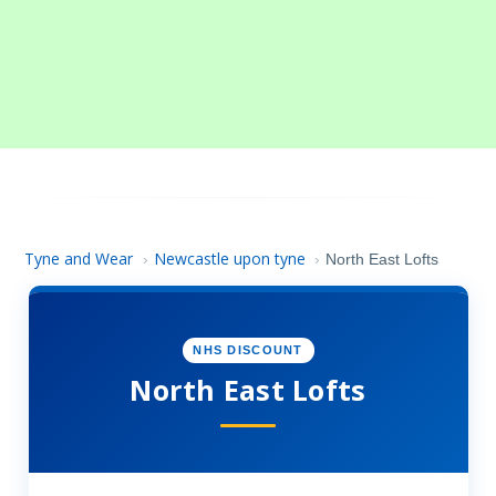
Tyne and Wear
Newcastle upon tyne
›
›
North East Lofts
NHS DISCOUNT
North East Lofts