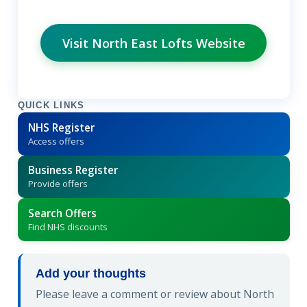
Visit North East Lofts Website
QUICK LINKS
NHS Register
Access offers
Business Register
Provide offers
Search Offers
Find NHS discounts
Add your thoughts
Please leave a comment or review about North