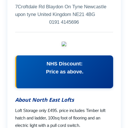
7Croftdale Rd Blaydon On Tyne Newcastle
upon tyne United Kingdom NE21 4BG
0191 4145696
NHS Discount:
Price as above.
About North East Lofts
Loft Storage only £495. price includes Timber loft
hatch and ladder, 100sq foot of flooring and an
electric light with a pull cord switch.