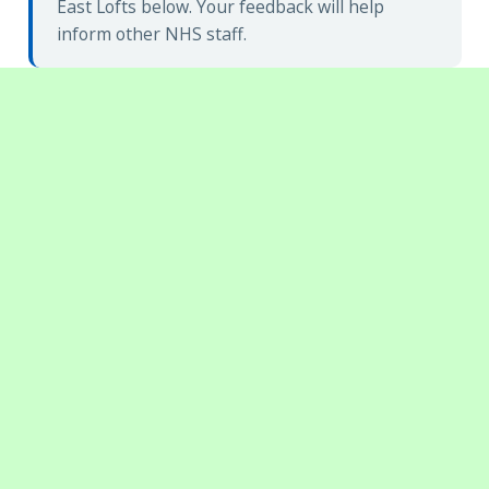
East Lofts below. Your feedback will help
inform other NHS staff.