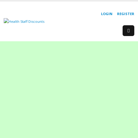
LOGIN
REGISTER