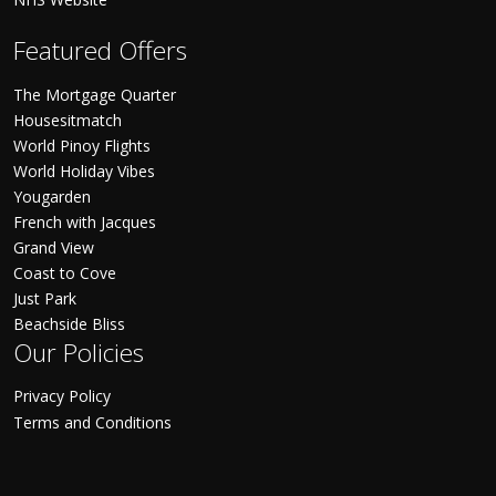
Featured Offers
The Mortgage Quarter
Housesitmatch
World Pinoy Flights
World Holiday Vibes
Yougarden
French with Jacques
Grand View
Coast to Cove
Just Park
Beachside Bliss
Our Policies
Privacy Policy
Terms and Conditions