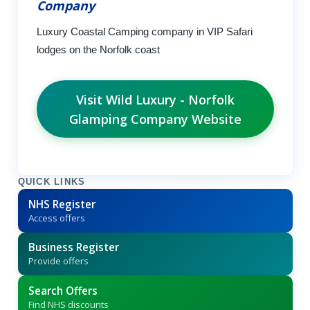
Company
Luxury Coastal Camping company in VIP Safari
lodges on the Norfolk coast
Visit Wild Luxury - Norfolk
Glamping Company Website
QUICK LINKS
NHS Register
Access offers
Business Register
Provide offers
Search Offers
Find NHS discounts