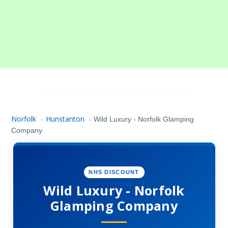
Norfolk
Hunstanton
›
›
Wild Luxury - Norfolk Glamping
Company
NHS DISCOUNT
Wild Luxury - Norfolk
Glamping Company