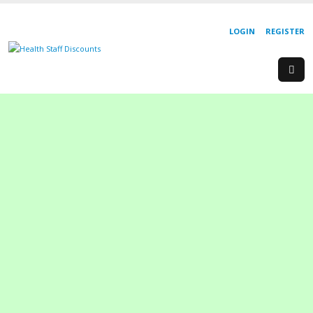
LOGIN
REGISTER