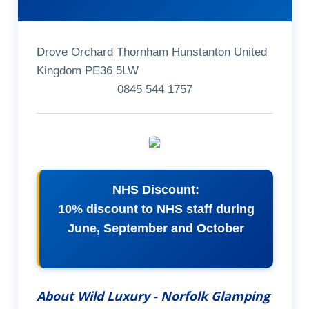
Drove Orchard Thornham Hunstanton United
Kingdom PE36 5LW
0845 544 1757
NHS Discount:
10% discount to NHS staff during
June, September and October
About Wild Luxury - Norfolk Glamping