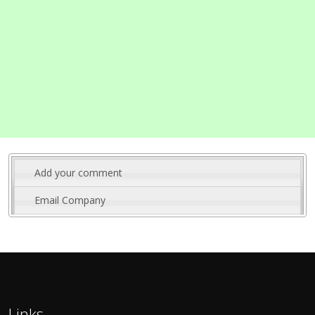
Add your comment
Email Company
Links