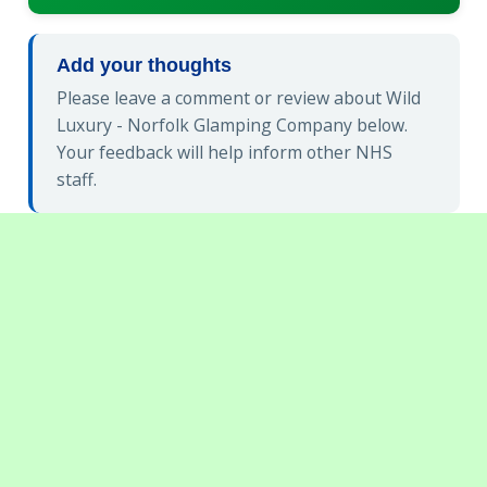
Add your thoughts
Please leave a comment or review about Wild
Luxury - Norfolk Glamping Company below.
Your feedback will help inform other NHS
staff.