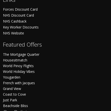
Forces Discount Card
NHS Discount Card
NHS Cashback
Key Worker Discounts
NHS Website
Featured Offers
The Mortgage Quarter
Housesitmatch
World Pinoy Flights
World Holiday Vibes
Yougarden
French with Jacques
Grand View
Coast to Cove
Just Park
Beachside Bliss