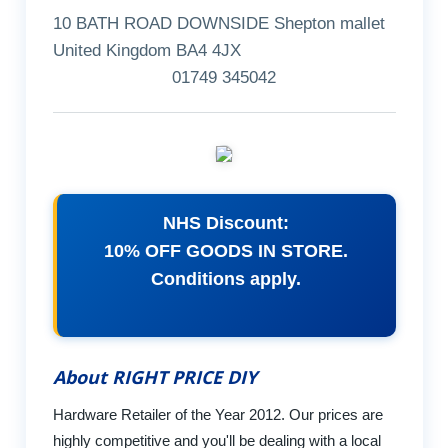
10 BATH ROAD DOWNSIDE Shepton mallet
United Kingdom BA4 4JX
01749 345042
NHS Discount:
10% OFF GOODS IN STORE.
Conditions apply.
About RIGHT PRICE DIY
Hardware Retailer of the Year 2012. Our prices are
highly competitive and you'll be dealing with a local