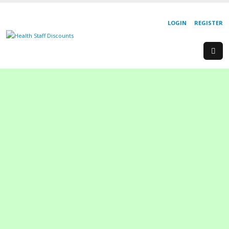
LOGIN
REGISTER