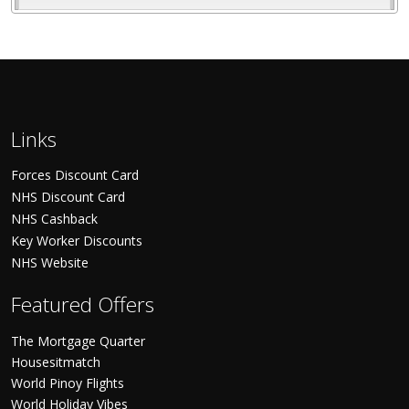
Links
Forces Discount Card
NHS Discount Card
NHS Cashback
Key Worker Discounts
NHS Website
Featured Offers
The Mortgage Quarter
Housesitmatch
World Pinoy Flights
World Holiday Vibes