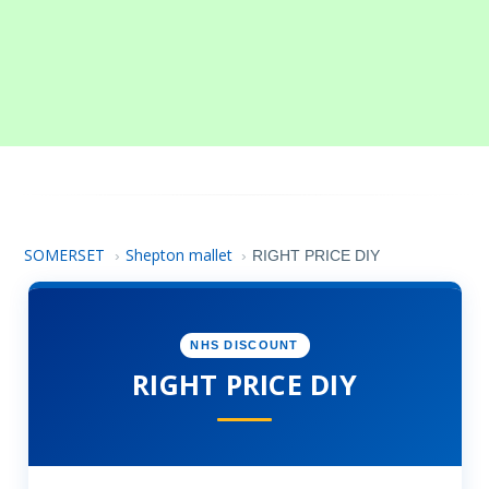
SOMERSET
Shepton mallet
›
›
RIGHT PRICE DIY
NHS DISCOUNT
RIGHT PRICE DIY