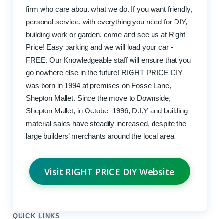
firm who care about what we do. If you want friendly,
personal service, with everything you need for DIY,
building work or garden, come and see us at Right
Price! Easy parking and we will load your car -
FREE. Our Knowledgeable staff will ensure that you
go nowhere else in the future! RIGHT PRICE DIY
was born in 1994 at premises on Fosse Lane,
Shepton Mallet. Since the move to Downside,
Shepton Mallet, in October 1996, D.I.Y and building
material sales have steadily increased, despite the
large builders’ merchants around the local area.
Visit RIGHT PRICE DIY Website
QUICK LINKS