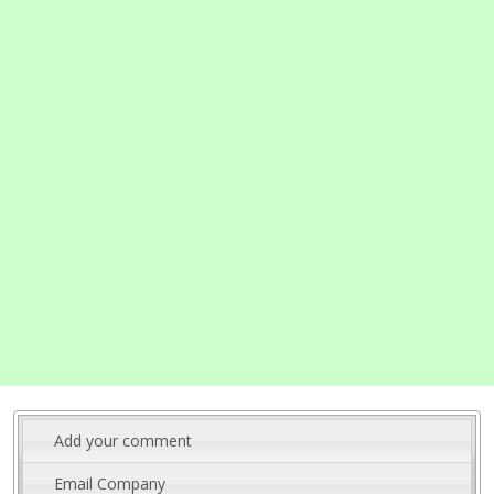
Add your comment
Email Company