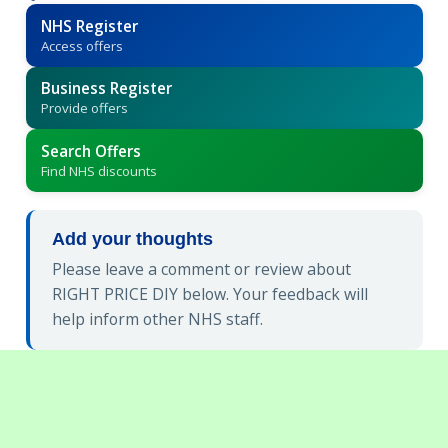
NHS Register
Access offers
Business Register
Provide offers
Search Offers
Find NHS discounts
Add your thoughts
Please leave a comment or review about
RIGHT PRICE DIY below. Your feedback will
help inform other NHS staff.