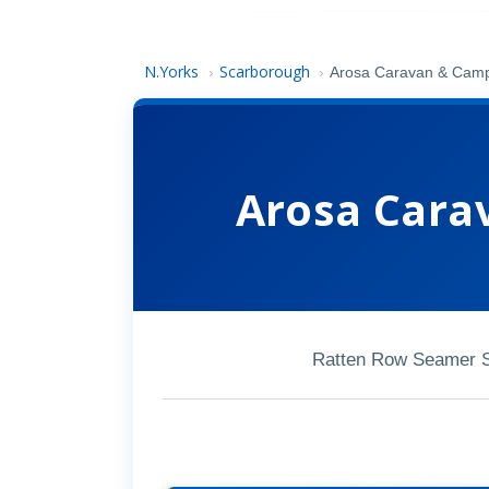
N.Yorks
Scarborough
›
›
Arosa Caravan & Camp
Arosa Cara
Ratten Row Seamer 