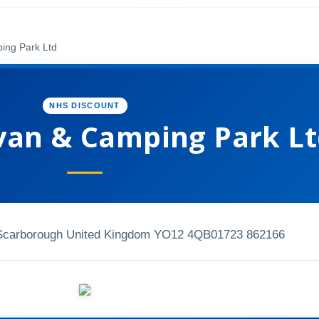
ing Park Ltd
NHS DISCOUNT
van & Camping Park L
Scarborough United Kingdom YO12 4QB
01723 862166