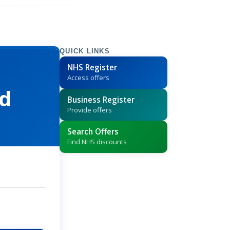
QUICK LINKS
NHS Register
Access offers
td
Business Register
Provide offers
Search Offers
Find NHS discounts