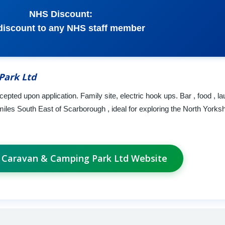
NHS Discount:
discount to any NHS staff member
Park Ltd
ted upon application. Family site, electric hook ups. Bar , food , la
4 miles South East of Scarborough , ideal for exploring the North Yorks
a Caravan & Camping Park Ltd Website