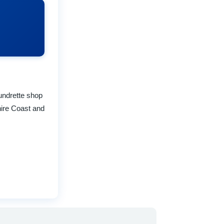
undrette shop
hire Coast and