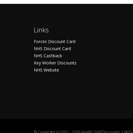
Links
Forces Discount Card
NHS Discount Card
NHS Cashback
Key Worker Discounts
NHS Website
©
Copyright (c) 2011 - 2026 Health Staff Discounts | NH