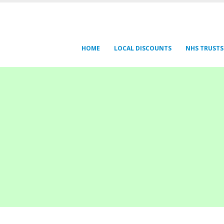
HOME
LOCAL DISCOUNTS
NHS TRUSTS