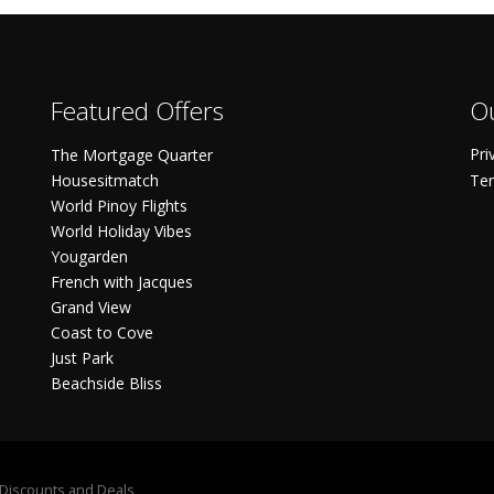
Featured Offers
Ou
Pri
The Mortgage Quarter
Housesitmatch
Ter
World Pinoy Flights
World Holiday Vibes
Yougarden
French with Jacques
Grand View
Coast to Cove
Just Park
Beachside Bliss
S Discounts and Deals