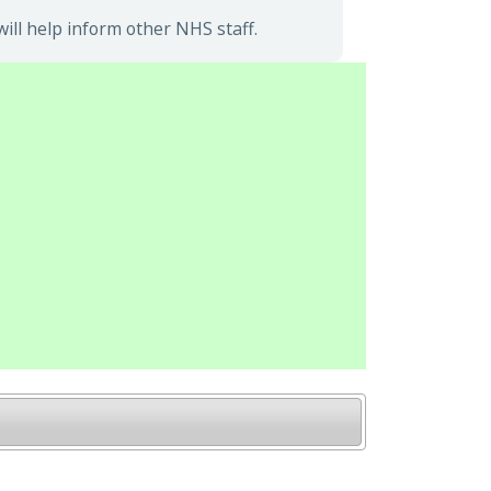
ll help inform other NHS staff.