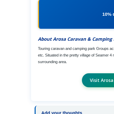
10% 
About Arosa Caravan & Camping 
Touring caravan and camping park Groups accep
etc. Situated in the pretty village of Seamer 
surrounding area.
Visit Aros
Add your thoughts