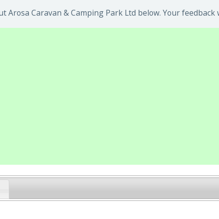
t Arosa Caravan & Camping Park Ltd below. Your feedback wi