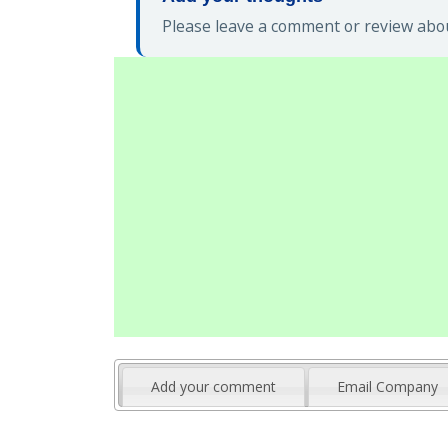
Please leave a comment or review abou
Add your comment
Email Company