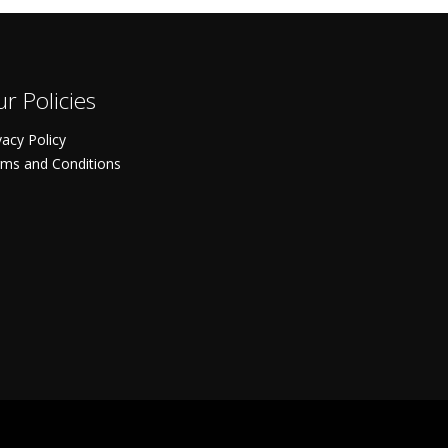
r Policies
vacy Policy
ms and Conditions