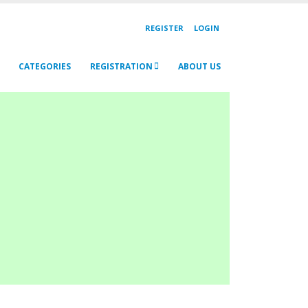
REGISTER
LOGIN
CATEGORIES
REGISTRATION
ABOUT US