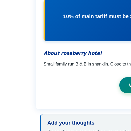
10% of main tariff must be
About roseberry hotel
Small family run B & B in shanklin. Close to th
Add your thoughts