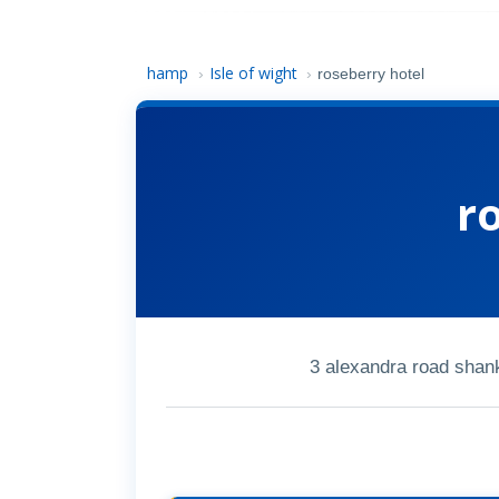
hamp
Isle of wight
›
›
roseberry hotel
r
3 alexandra road shank