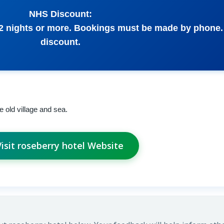
NHS Discount:
 2 nights or more. Bookings must be made by phone. 
discount.
e old village and sea.
Visit roseberry hotel Website