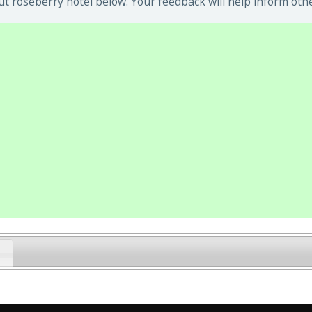
t roseberry hotel below. Your feedback will help inform othe