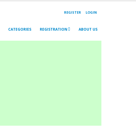
REGISTER
LOGIN
CATEGORIES
REGISTRATION
ABOUT US