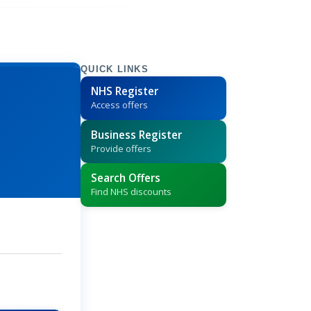
QUICK LINKS
NHS Register
Access offers
Business Register
Provide offers
Search Offers
Find NHS discounts