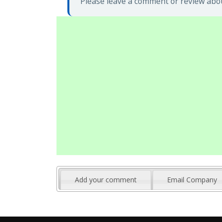
Please leave a comment or review abou
Add your comment
Email Company