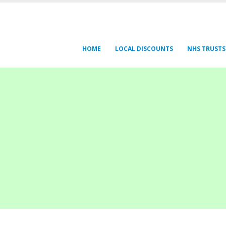
HOME
LOCAL DISCOUNTS
NHS TRUSTS