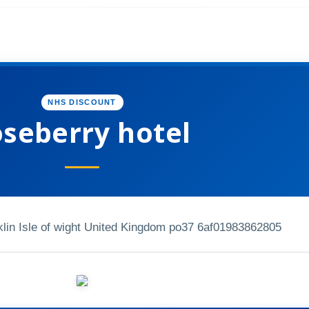
NHS DISCOUNT
oseberry hotel
lin Isle of wight United Kingdom po37 6af
01983862805