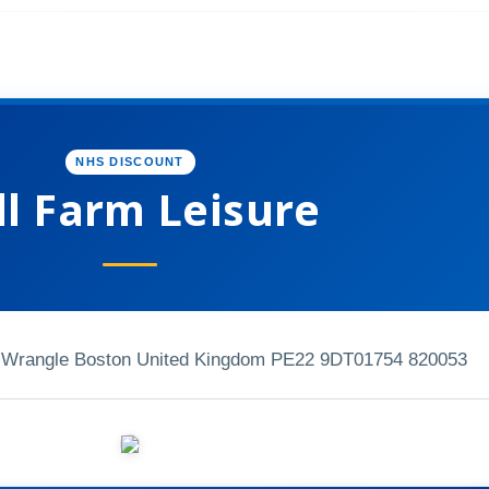
NHS DISCOUNT
ll Farm Leisure
, Wrangle Boston United Kingdom PE22 9DT
01754 820053