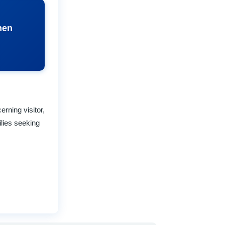
hen
rning visitor,
lies seeking