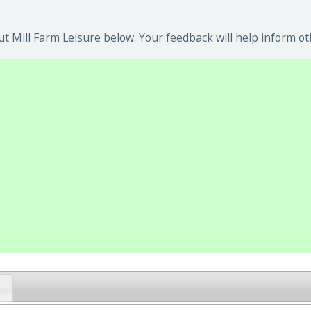
t Mill Farm Leisure below. Your feedback will help inform ot