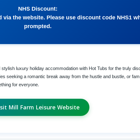
NHS Discount:
 via the website. Please use discount code NHS1 w
prompted.
stylish luxury holiday accommodation with Hot Tubs for the truly disce
es seeking a romantic break away from the hustle and bustle, or fami
ething for everyone.
isit Mill Farm Leisure Website