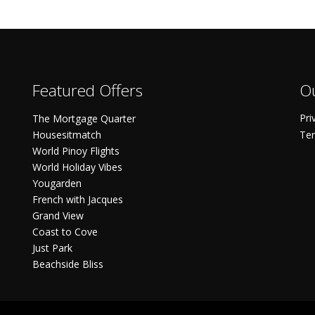
Featured Offers
Ou
Pri
The Mortgage Quarter
Housesitmatch
Ter
World Pinoy Flights
World Holiday Vibes
Yougarden
French with Jacques
Grand View
Coast to Cove
Just Park
Beachside Bliss