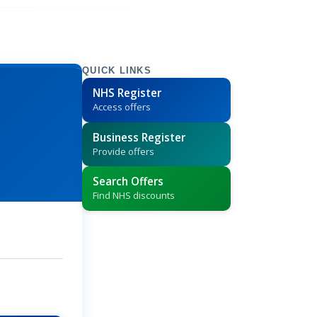
QUICK LINKS
NHS Register
Access offers
Business Register
Provide offers
Search Offers
Find NHS discounts