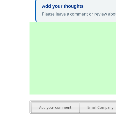
Add your thoughts
Please leave a comment or review abou
Add your comment
Email Company