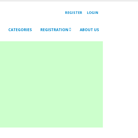
REGISTER
LOGIN
CATEGORIES
REGISTRATION
ABOUT US