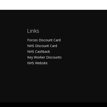
Links
Forces Discount Card
NHS Discount Card
NHS Cashback
Key Worker Discounts
NHS Website