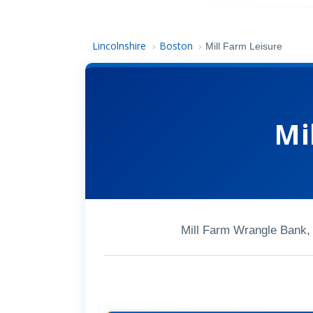
Lincolnshire
Boston
›
›
Mill Farm Leisure
Mi
Mill Farm Wrangle Bank