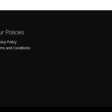
r Policies
vacy Policy
ms and Conditions