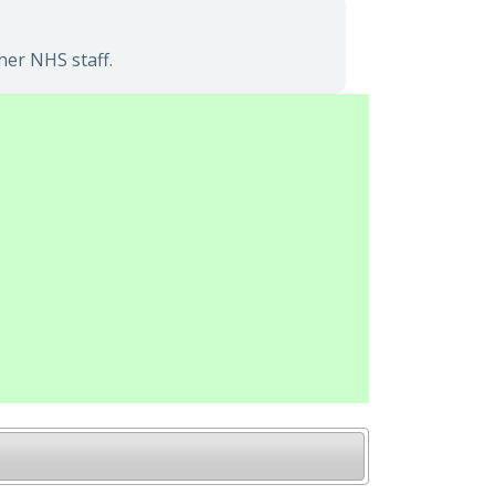
her NHS staff.