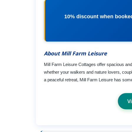
10% discount when booked
About Mill Farm Leisure
Mill Farm Leisure Cottages offer spacious and 
whether your walkers and nature lovers, coupl
a peaceful retreat, Mill Farm Leisure has som
V