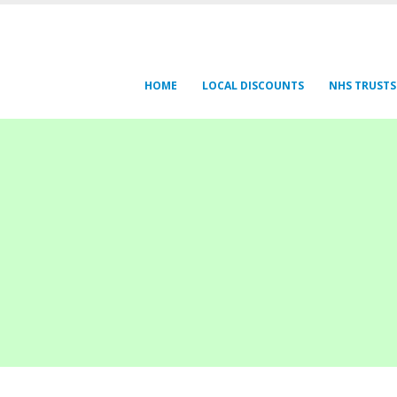
HOME
LOCAL DISCOUNTS
NHS TRUSTS