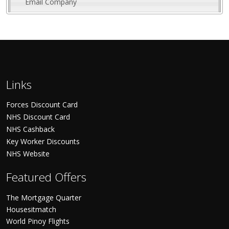
Email Company
Links
Forces Discount Card
NHS Discount Card
NHS Cashback
Key Worker Discounts
NHS Website
Featured Offers
The Mortgage Quarter
Housesitmatch
World Pinoy Flights