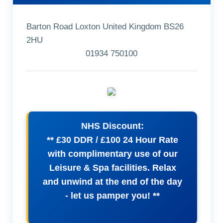
Barton Road Loxton United Kingdom BS26
2HU
01934 750100
NHS Discount:
** £30 DDR / £100 24 Hour Rate
with complimentary use of our
Leisure & Spa facilities. Relax
and unwind at the end of the day
- let us pamper you! **