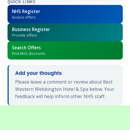
QUICK LINKS
NHS Register
Access offers
Business Register
Provide offers
Search Offers
Find NHS discounts
Add your thoughts
Please leave a comment or review about Best
Western Webbington Hotel & Spa below. Your
feedback will help inform other NHS staff.