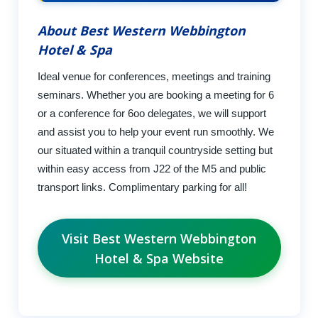
About Best Western Webbington
Hotel & Spa
Ideal venue for conferences, meetings and training
seminars. Whether you are booking a meeting for 6
or a conference for 6oo delegates, we will support
and assist you to help your event run smoothly. We
our situated within a tranquil countryside setting but
within easy access from J22 of the M5 and public
transport links. Complimentary parking for all!
Visit Best Western Webbington
Hotel & Spa Website