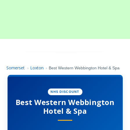
Somerset
Loxton
›
›
Best Western Webbington Hotel & Spa
NHS DISCOUNT
Best Western Webbington
Hotel & Spa