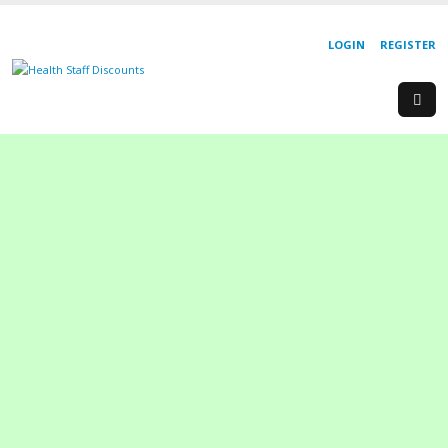
LOGIN
REGISTER