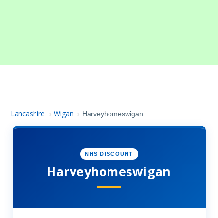
Lancashire
Wigan
›
›
Harveyhomeswigan
NHS DISCOUNT
Harveyhomeswigan