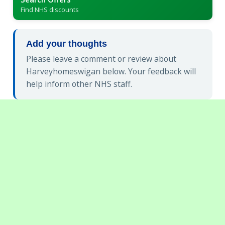
Find NHS discounts
Add your thoughts
Please leave a comment or review about
Harveyhomeswigan below. Your feedback will
help inform other NHS staff.