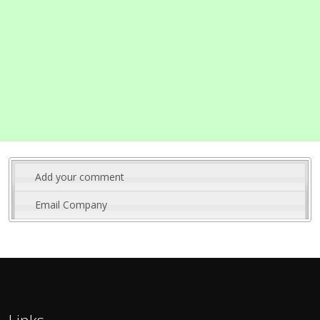
Add your comment
Email Company