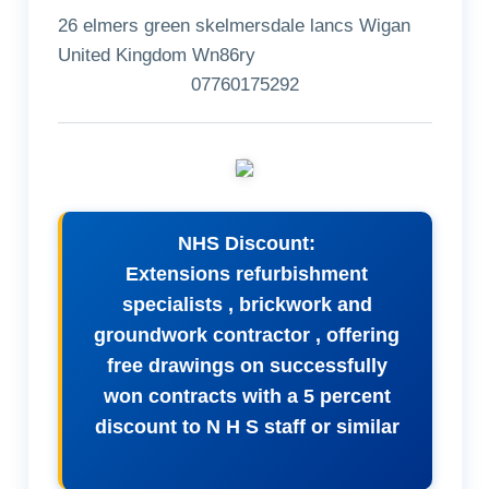
26 elmers green skelmersdale lancs Wigan
United Kingdom Wn86ry
07760175292
NHS Discount:
Extensions refurbishment
specialists , brickwork and
groundwork contractor , offering
free drawings on successfully
won contracts with a 5 percent
discount to N H S staff or similar