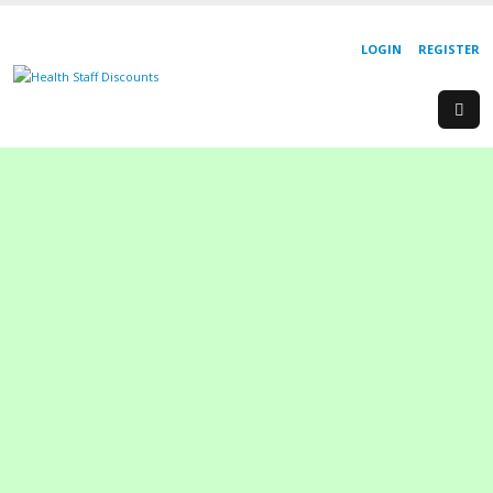
LOGIN
REGISTER