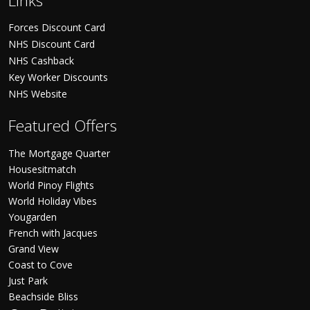
Links
Forces Discount Card
NHS Discount Card
NHS Cashback
Key Worker Discounts
NHS Website
Featured Offers
The Mortgage Quarter
Housesitmatch
World Pinoy Flights
World Holiday Vibes
Yougarden
French with Jacques
Grand View
Coast to Cove
Just Park
Beachside Bliss