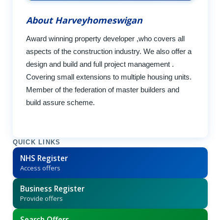
About Harveyhomeswigan
Award winning property developer ,who covers all
aspects of the construction industry. We also offer a
design and build and full project management .
Covering small extensions to multiple housing units.
Member of the federation of master builders and
build assure scheme.
QUICK LINKS
NHS Register
Access offers
Business Register
Provide offers
Search Offers