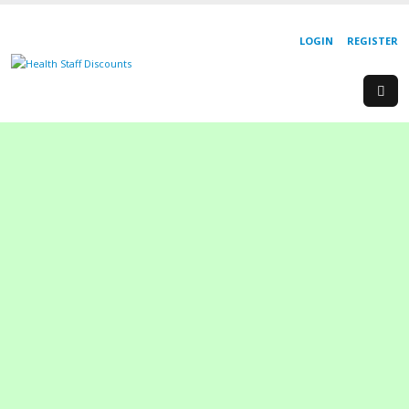
LOGIN
REGISTER