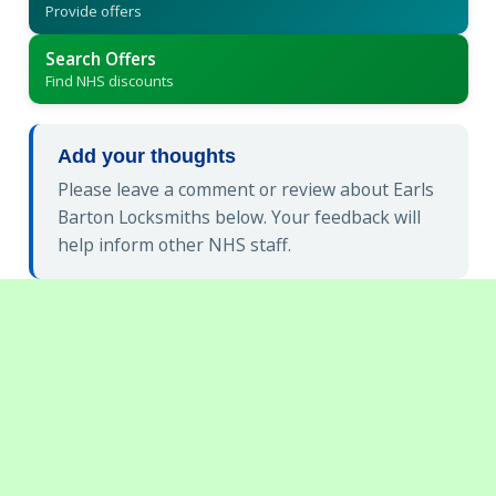
Provide offers
Search Offers
Find NHS discounts
Add your thoughts
Please leave a comment or review about Earls
Barton Locksmiths below. Your feedback will
help inform other NHS staff.