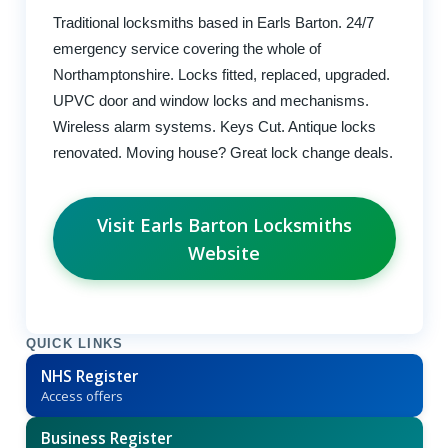
Traditional locksmiths based in Earls Barton. 24/7
emergency service covering the whole of
Northamptonshire. Locks fitted, replaced, upgraded.
UPVC door and window locks and mechanisms.
Wireless alarm systems. Keys Cut. Antique locks
renovated. Moving house? Great lock change deals.
Visit Earls Barton Locksmiths
Website
QUICK LINKS
NHS Register
Access offers
Business Register