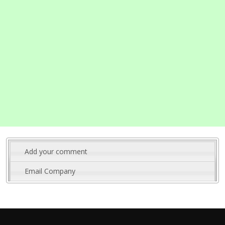
Add your comment
Email Company