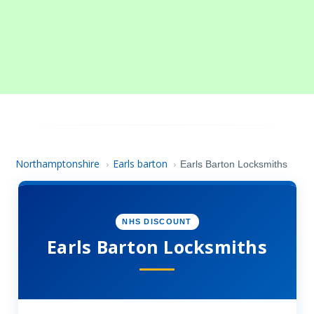
Northamptonshire
Earls barton
›
›
Earls Barton Locksmiths
NHS DISCOUNT
Earls Barton Locksmiths