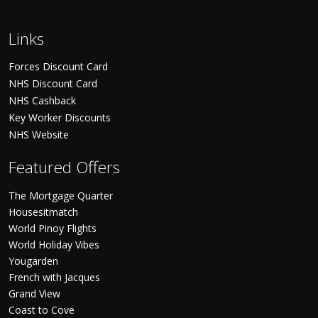
Links
Forces Discount Card
NHS Discount Card
NHS Cashback
Key Worker Discounts
NHS Website
Featured Offers
The Mortgage Quarter
Housesitmatch
World Pinoy Flights
World Holiday Vibes
Yougarden
French with Jacques
Grand View
Coast to Cove