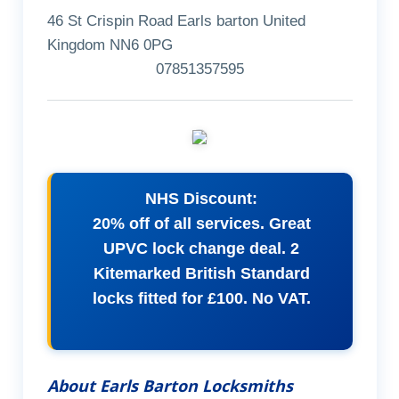
46 St Crispin Road Earls barton United
Kingdom NN6 0PG
07851357595
NHS Discount:
20% off of all services. Great
UPVC lock change deal. 2
Kitemarked British Standard
locks fitted for £100. No VAT.
About Earls Barton Locksmiths