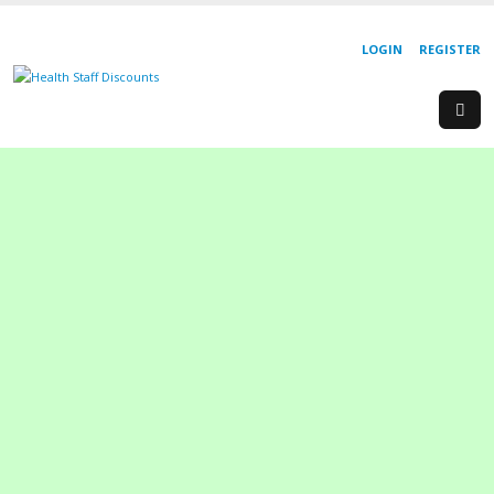
LOGIN
REGISTER