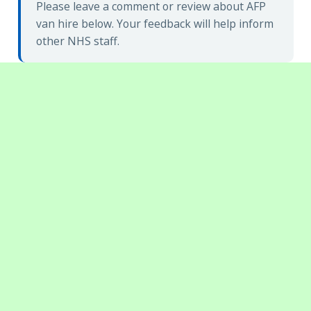
Please leave a comment or review about AFP
van hire below. Your feedback will help inform
other NHS staff.