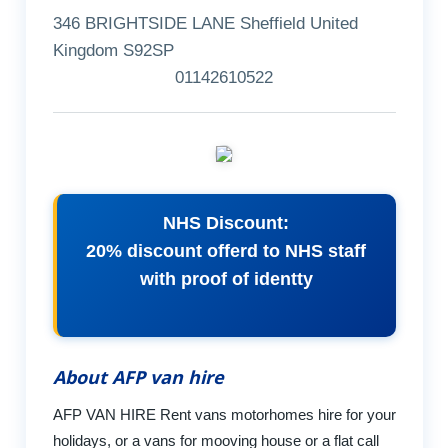
346 BRIGHTSIDE LANE Sheffield United
Kingdom S92SP
01142610522
NHS Discount:
20% discount offerd to NHS staff
with proof of identty
About AFP van hire
AFP VAN HIRE Rent vans motorhomes hire for your
holidays, or a vans for mooving house or a flat call