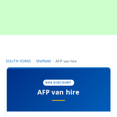
SOUTH YORKS
Sheffield
›
›
AFP van hire
NHS DISCOUNT
AFP van hire