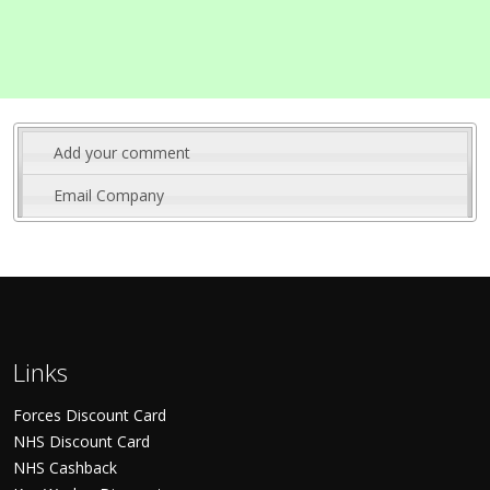
Add your comment
Email Company
Links
Forces Discount Card
NHS Discount Card
NHS Cashback