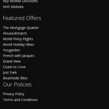
Key Worker Discounts
NHS Website
Featured Offers
The Mortgage Quarter
Housesitmatch
World Pinoy Flights
World Holiday Vibes
Yougarden
French with Jacques
Grand View
Coast to Cove
Just Park
Beachside Bliss
Our Policies
Privacy Policy
Terms and Conditions