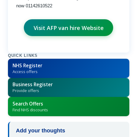
now 01142610522
Visit AFP van hire Website
QUICK LINKS
NHS Register
Access offers
Business Register
Provide offers
Search Offers
Find NHS discounts
Add your thoughts