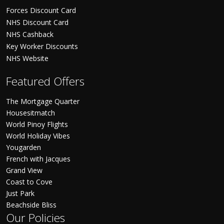
Forces Discount Card
NHS Discount Card
NHS Cashback
Key Worker Discounts
NHS Website
Featured Offers
The Mortgage Quarter
Housesitmatch
World Pinoy Flights
World Holiday Vibes
Yougarden
French with Jacques
Grand View
Coast to Cove
Just Park
Beachside Bliss
Our Policies