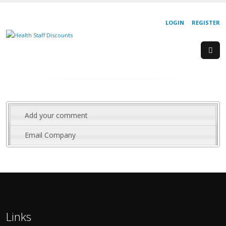
LOGIN
REGISTER
Add your comment
Email Company
Links