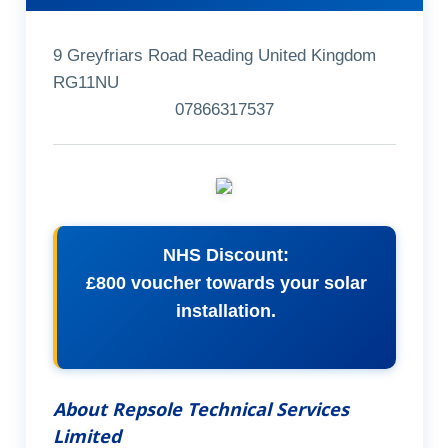
9 Greyfriars Road Reading United Kingdom
RG11NU
07866317537
NHS Discount:
£800 voucher towards your solar
installation.
About Repsole Technical Services
Limited