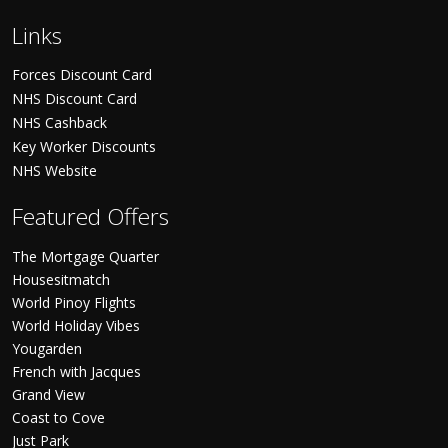
Links
Forces Discount Card
NHS Discount Card
NHS Cashback
Key Worker Discounts
NHS Website
Featured Offers
The Mortgage Quarter
Housesitmatch
World Pinoy Flights
World Holiday Vibes
Yougarden
French with Jacques
Grand View
Coast to Cove
Just Park