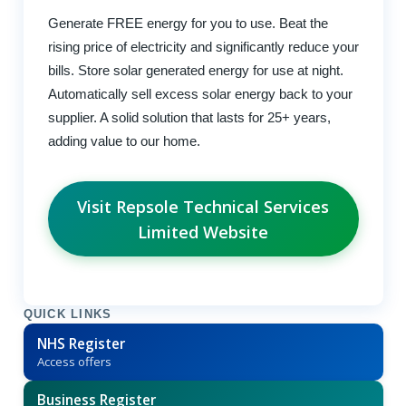
Generate FREE energy for you to use. Beat the
rising price of electricity and significantly reduce your
bills. Store solar generated energy for use at night.
Automatically sell excess solar energy back to your
supplier. A solid solution that lasts for 25+ years,
adding value to our home.
Visit Repsole Technical Services
Limited Website
QUICK LINKS
NHS Register
Access offers
Business Register