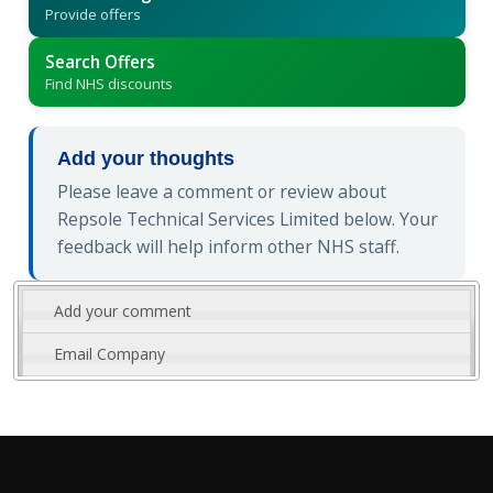
Provide offers
Search Offers
Find NHS discounts
Add your thoughts
Please leave a comment or review about
Repsole Technical Services Limited below. Your
feedback will help inform other NHS staff.
Add your comment
Email Company