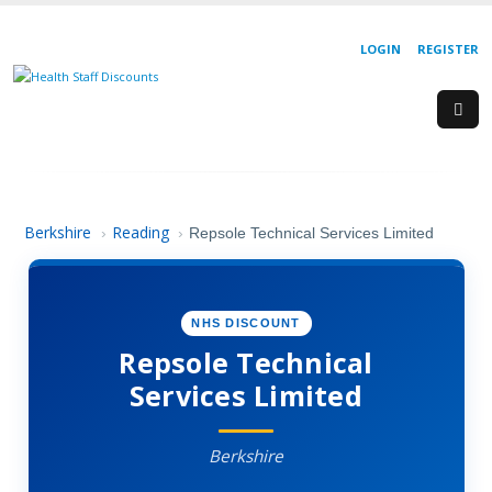
LOGIN
REGISTER
Berkshire
Reading
›
›
Repsole Technical Services Limited
NHS DISCOUNT
Repsole Technical
Services Limited
Berkshire