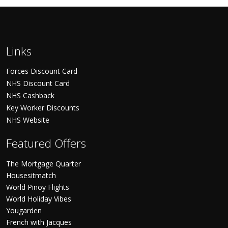
Links
Forces Discount Card
NHS Discount Card
NHS Cashback
Key Worker Discounts
NHS Website
Featured Offers
The Mortgage Quarter
Housesitmatch
World Pinoy Flights
World Holiday Vibes
Yougarden
French with Jacques