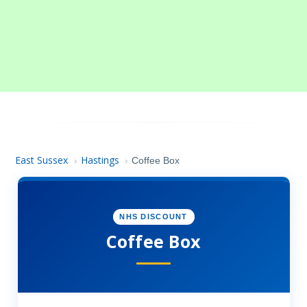
East Sussex
Hastings
›
›
Coffee Box
NHS DISCOUNT
Coffee Box