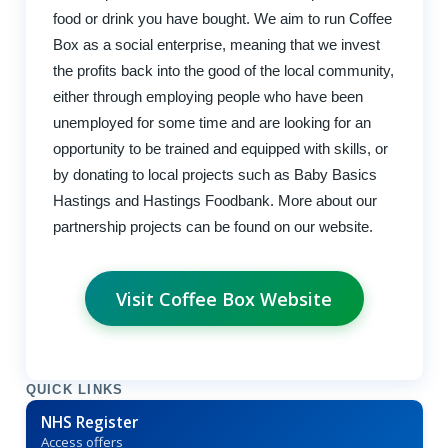
food or drink you have bought. We aim to run Coffee
Box as a social enterprise, meaning that we invest
the profits back into the good of the local community,
either through employing people who have been
unemployed for some time and are looking for an
opportunity to be trained and equipped with skills, or
by donating to local projects such as Baby Basics
Hastings and Hastings Foodbank. More about our
partnership projects can be found on our website.
Visit Coffee Box Website
QUICK LINKS
NHS Register
Access offers