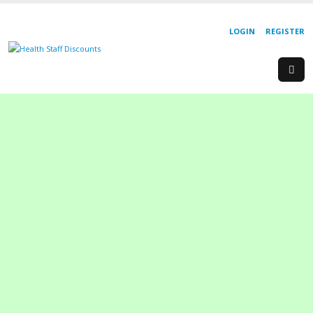
LOGIN
REGISTER