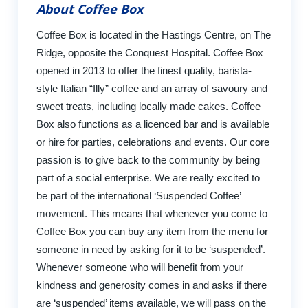
About Coffee Box
Coffee Box is located in the Hastings Centre, on The
Ridge, opposite the Conquest Hospital. Coffee Box
opened in 2013 to offer the finest quality, barista-
style Italian “Illy” coffee and an array of savoury and
sweet treats, including locally made cakes. Coffee
Box also functions as a licenced bar and is available
or hire for parties, celebrations and events. Our core
passion is to give back to the community by being
part of a social enterprise. We are really excited to
be part of the international ‘Suspended Coffee’
movement. This means that whenever you come to
Coffee Box you can buy any item from the menu for
someone in need by asking for it to be ‘suspended’.
Whenever someone who will benefit from your
kindness and generosity comes in and asks if there
are ‘suspended’ items available, we will pass on the