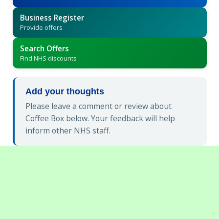
Business Register
Provide offers
Search Offers
Find NHS discounts
Add your thoughts
Please leave a comment or review about
Coffee Box below. Your feedback will help
inform other NHS staff.