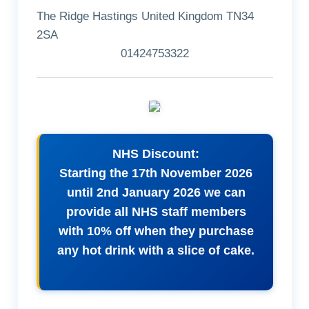
The Ridge Hastings United Kingdom TN34
2SA
01424753322
NHS Discount:
Starting the 17th November 2026
until 2nd January 2026 we can
provide all NHS staff members
with 10% off when they purchase
any hot drink with a slice of cake.