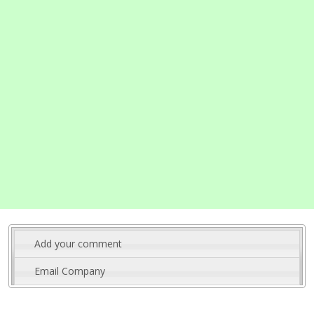
Add your comment
Email Company