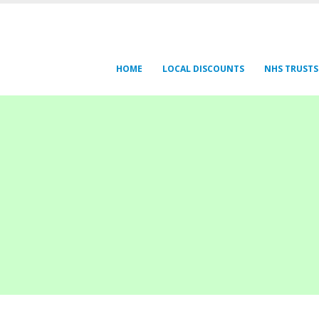
HOME
LOCAL DISCOUNTS
NHS TRUSTS