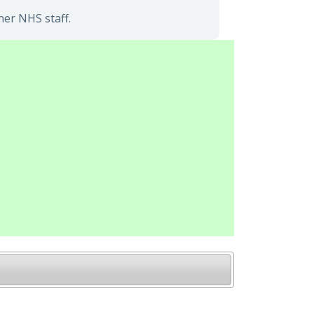
her NHS staff.