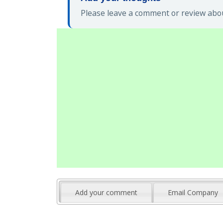
Please leave a comment or review abou
Add your comment
Email Company