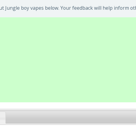
t Jungle boy vapes below. Your feedback will help inform ot