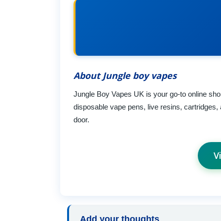
About Jungle boy vapes
Jungle Boy Vapes UK is your go-to online shop 
disposable vape pens, live resins, cartridges, 
door.
V
Add your thoughts