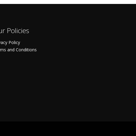
r Policies
vacy Policy
ms and Conditions