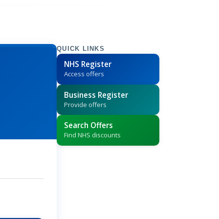
QUICK LINKS
NHS Register
Access offers
Business Register
Provide offers
Search Offers
Find NHS discounts