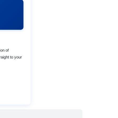
ion of
raight to your