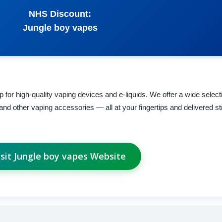
NHS Discount:
Jungle boy vapes
for high-quality vaping devices and e-liquids. We offer a wide select
and other vaping accessories — all at your fingertips and delivered st
isit Jungle boy vapes Website