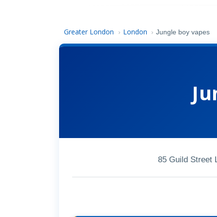
Greater London
London
›
›
Jungle boy vapes
Ju
85 Guild Street