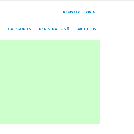
REGISTER
LOGIN
CATEGORIES
REGISTRATION
ABOUT US