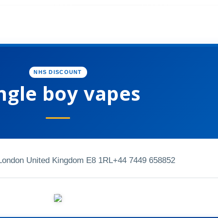
NHS DISCOUNT
ngle boy vapes
 London United Kingdom E8 1RL
+44 7449 658852