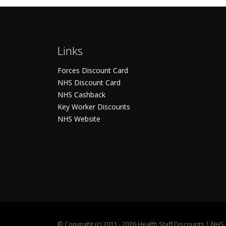
Links
Forces Discount Card
NHS Discount Card
NHS Cashback
Key Worker Discounts
NHS Website
©
Copyright (c) 2011 - 2026 Health Staff Discounts | NH