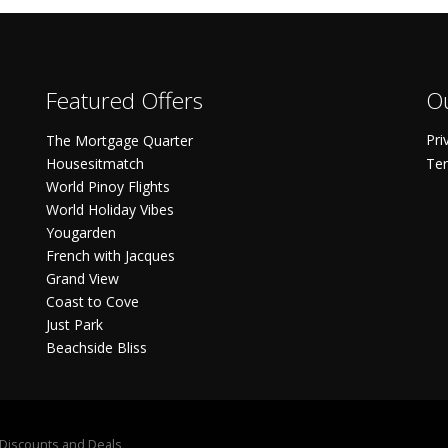
Featured Offers
Ou
Pri
The Mortgage Quarter
Housesitmatch
Ter
World Pinoy Flights
World Holiday Vibes
Yougarden
French with Jacques
Grand View
Coast to Cove
Just Park
Beachside Bliss
S Discounts and Deals