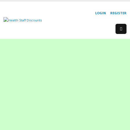
LOGIN
REGISTER