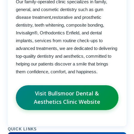
Our family-operated clinic specializes in family,
general, and cosmetic dentistry such as gum
disease treatment,restorative and prosthetic
dentistry, teeth whitening, composite bonding,
Invisalign®, Orthodontics Enfield, and dental
implants, services from routine check-ups to
advanced treatments, we are dedicated to delivering
top-quality dentistry and aesthetics, committed to
helping our patients discover a smile that brings
them confidence, comfort, and happiness.
Visit Bullsmoor Dental &
Aesthetics Clinic Website
QUICK LINKS