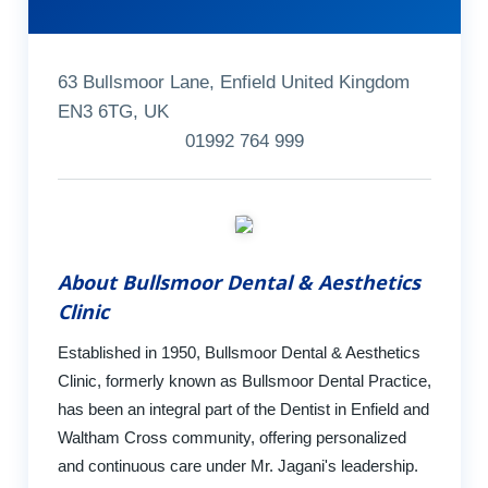
63 Bullsmoor Lane, Enfield United Kingdom
EN3 6TG, UK
01992 764 999
About Bullsmoor Dental & Aesthetics
Clinic
Established in 1950, Bullsmoor Dental & Aesthetics
Clinic, formerly known as Bullsmoor Dental Practice,
has been an integral part of the Dentist in Enfield and
Waltham Cross community, offering personalized
and continuous care under Mr. Jagani's leadership.