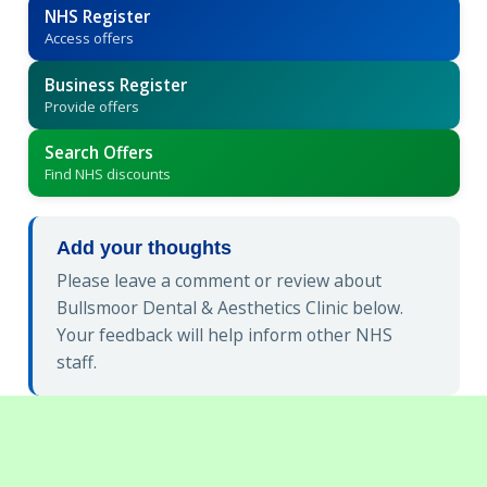
NHS Register
Access offers
Business Register
Provide offers
Search Offers
Find NHS discounts
Add your thoughts
Please leave a comment or review about
Bullsmoor Dental & Aesthetics Clinic below.
Your feedback will help inform other NHS
staff.