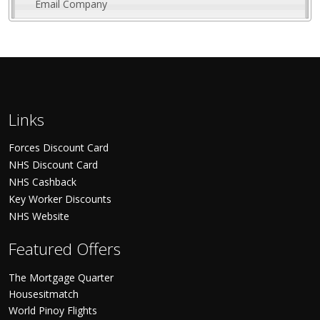
Email Company
Links
Forces Discount Card
NHS Discount Card
NHS Cashback
Key Worker Discounts
NHS Website
Featured Offers
The Mortgage Quarter
Housesitmatch
World Pinoy Flights