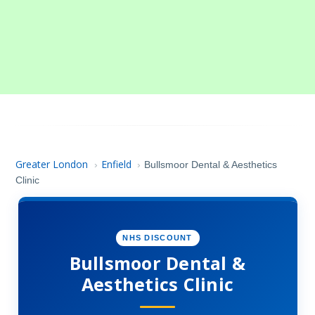
Greater London
Enfield
›
›
Bullsmoor Dental & Aesthetics
Clinic
NHS DISCOUNT
Bullsmoor Dental &
Aesthetics Clinic