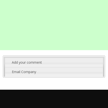
Add your comment
Email Company