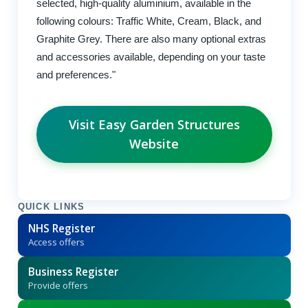
selected, high-quality aluminium, available in the
following colours: Traffic White, Cream, Black, and
Graphite Grey. There are also many optional extras
and accessories available, depending on your taste
and preferences."
Visit Easy Garden Structures
Website
QUICK LINKS
NHS Register
Access offers
Business Register
Provide offers