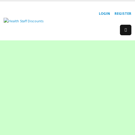
LOGIN
REGISTER