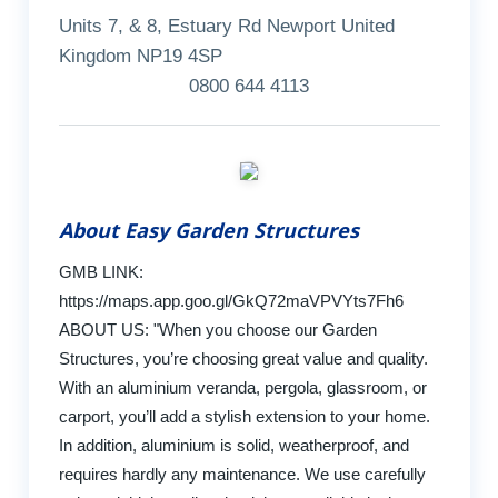
Units 7, & 8, Estuary Rd Newport United
Kingdom NP19 4SP
0800 644 4113
About Easy Garden Structures
GMB LINK:
https://maps.app.goo.gl/GkQ72maVPVYts7Fh6
ABOUT US: "When you choose our Garden
Structures, you’re choosing great value and quality.
With an aluminium veranda, pergola, glassroom, or
carport, you’ll add a stylish extension to your home.
In addition, aluminium is solid, weatherproof, and
requires hardly any maintenance. We use carefully