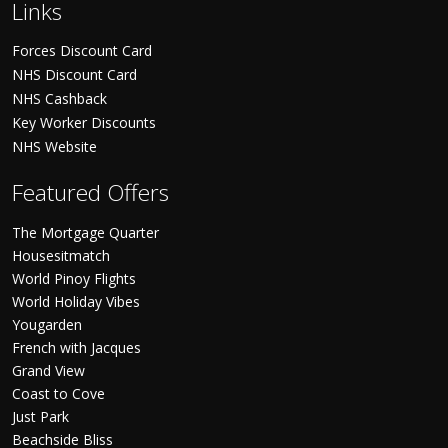
Links
Forces Discount Card
NHS Discount Card
NHS Cashback
Key Worker Discounts
NHS Website
Featured Offers
The Mortgage Quarter
Housesitmatch
World Pinoy Flights
World Holiday Vibes
Yougarden
French with Jacques
Grand View
Coast to Cove
Just Park
Beachside Bliss