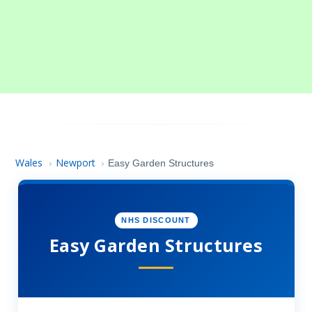
Wales
Newport
›
›
Easy Garden Structures
NHS DISCOUNT
Easy Garden Structures