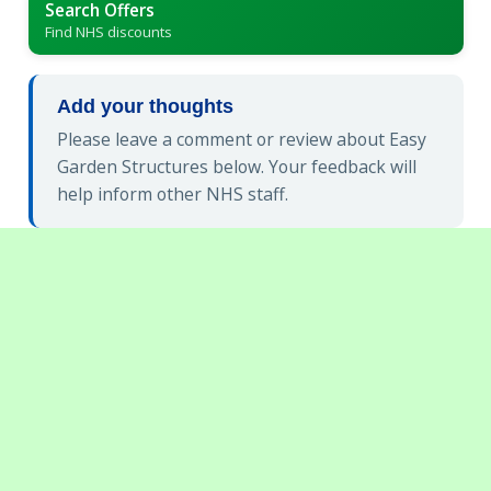
Search Offers
Find NHS discounts
Add your thoughts
Please leave a comment or review about Easy
Garden Structures below. Your feedback will
help inform other NHS staff.