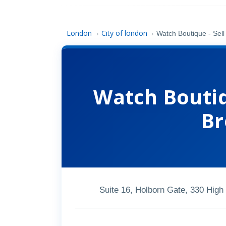
London
City of london
›
›
Watch Boutique - Sell
Watch Boutiq
Br
Suite 16, Holborn Gate, 330 Hig