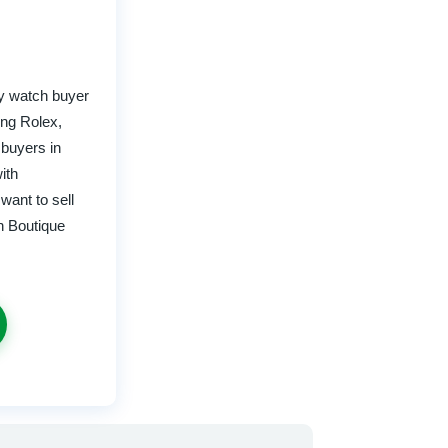
y watch buyer
ing Rolex,
 buyers in
ith
want to sell
h Boutique