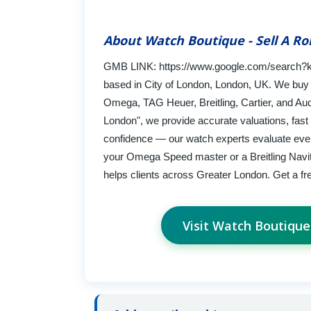
About Watch Boutique - Sell A Ro
GMB LINK: https://www.google.com/search?k
based in City of London, London, UK. We buy 
Omega, TAG Heuer, Breitling, Cartier, and Aud
London", we provide accurate valuations, fast
confidence — our watch experts evaluate every
your Omega Speed master or a Breitling Navi
helps clients across Greater London. Get a fr
Visit Watch Boutique