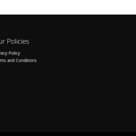
r Policies
vacy Policy
ms and Conditions