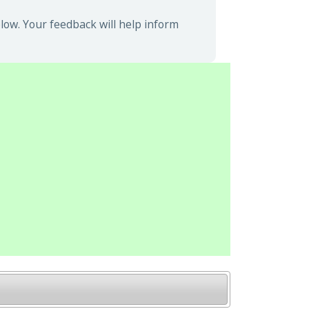
low. Your feedback will help inform