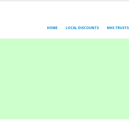
HOME
LOCAL DISCOUNTS
NHS TRUSTS