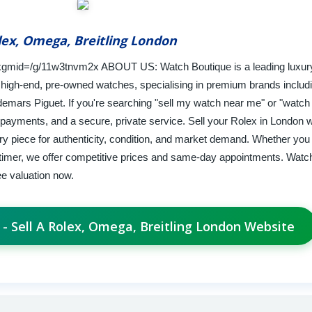
lex, Omega, Breitling London
gmid=/g/11w3tnvm2x ABOUT US: Watch Boutique is a leading luxur
high-end, pre-owned watches, specialising in premium brands includ
emars Piguet. If you're searching "sell my watch near me" or "watch
 payments, and a secure, private service. Sell your Rolex in London w
 piece for authenticity, condition, and market demand. Whether you 
timer, we offer competitive prices and same-day appointments. Watc
ee valuation now.
 - Sell A Rolex, Omega, Breitling London Website