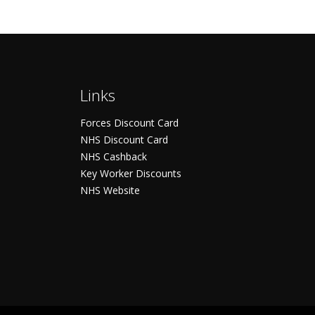
Links
Forces Discount Card
NHS Discount Card
NHS Cashback
Key Worker Discounts
NHS Website