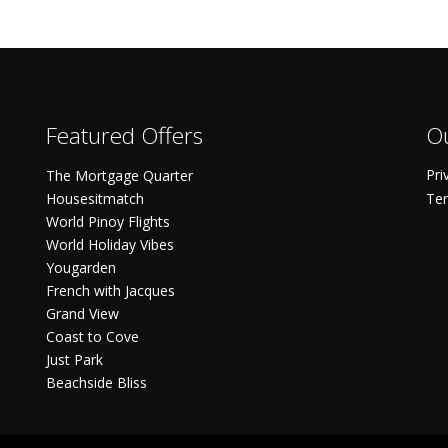
Featured Offers
Ou
Pri
The Mortgage Quarter
Housesitmatch
Ter
World Pinoy Flights
World Holiday Vibes
Yougarden
French with Jacques
Grand View
Coast to Cove
Just Park
Beachside Bliss