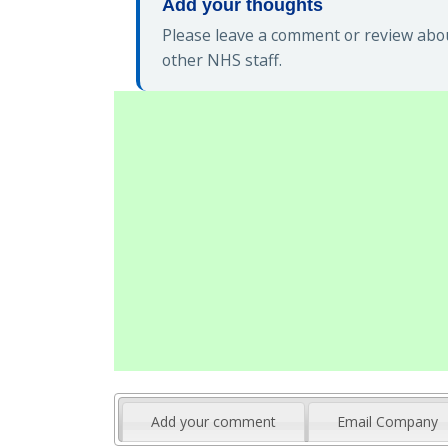
Add your thoughts
Please leave a comment or review abou
other NHS staff.
Add your comment
Email Company