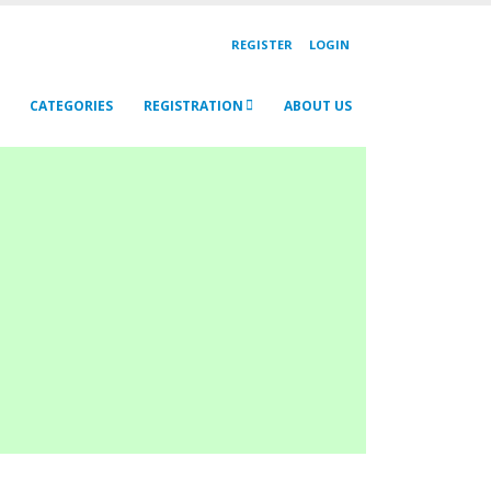
REGISTER
LOGIN
CATEGORIES
REGISTRATION
ABOUT US