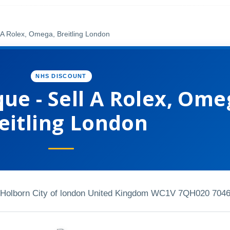
 A Rolex, Omega, Breitling London
NHS DISCOUNT
ue - Sell A Rolex, Ome
eitling London
h Holborn City of london United Kingdom WC1V 7QH
020 7046