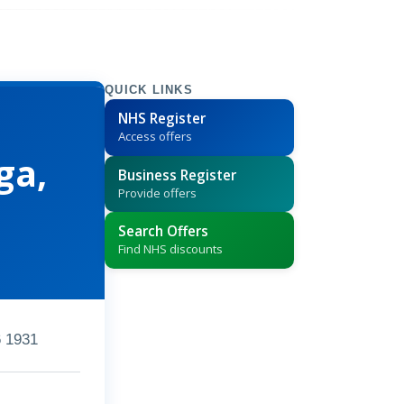
QUICK LINKS
NHS Register
Access offers
ga,
Business Register
Provide offers
Search Offers
Find NHS discounts
 1931