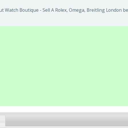
t Watch Boutique - Sell A Rolex, Omega, Breitling London be