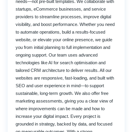
needs—not pre-built templates. We collaborate with
startups, eCommerce businesses, and service
providers to streamline processes, improve digital
visibility, and boost performance. Whether you need
to automate operations, build a results-focused
website, or elevate your online presence, we guide
you from initial planning to full implementation and
ongoing support. Our team uses advanced
technologies like AI for search optimisation and
tailored CRM architecture to deliver results. All our
websites are responsive, fast-loading, and built with
SEO and user experience in mind—to support
sustainable, long-term growth. We also offer free
marketing assessments, giving you a clear view of
where improvements can be made and how to
increase your digital impact. Every project is
grounded in strategy, backed by data, and focused
on measurable outcomes. With a strong