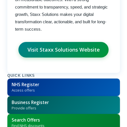
commitment to transparency, speed, and strategic
growth, Staxx Solutions makes your digital
transformation clear, actionable, and built for long-
term success.
Visit Staxx Solutions Website
QUICK LINKS
NHS Register
Access offers
Business Register
Provide offers
Search Offers
Find NHS discounts