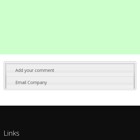
Add your comment
Email Company
Links