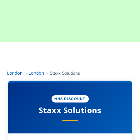
London
London
›
›
Staxx Solutions
NHS DISCOUNT
Staxx Solutions