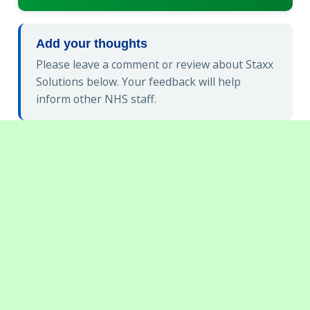
Add your thoughts
Please leave a comment or review about Staxx
Solutions below. Your feedback will help
inform other NHS staff.