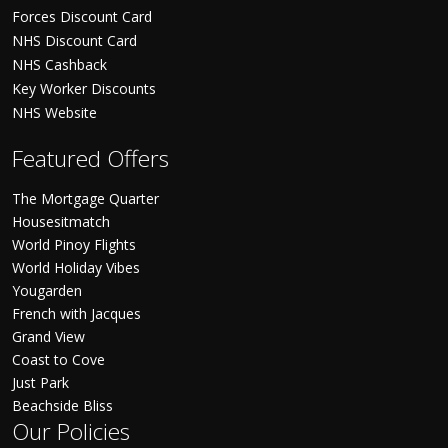
Forces Discount Card
NHS Discount Card
NHS Cashback
Key Worker Discounts
NHS Website
Featured Offers
The Mortgage Quarter
Housesitmatch
World Pinoy Flights
World Holiday Vibes
Yougarden
French with Jacques
Grand View
Coast to Cove
Just Park
Beachside Bliss
Our Policies