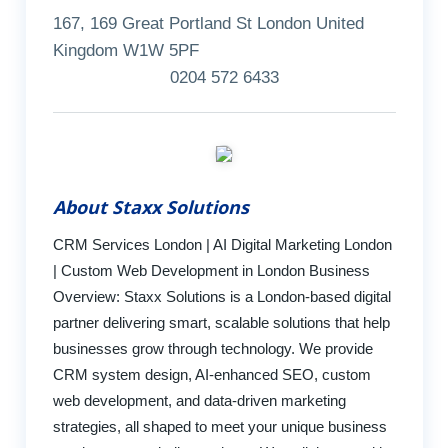
167, 169 Great Portland St London United
Kingdom W1W 5PF
0204 572 6433
About Staxx Solutions
CRM Services London | AI Digital Marketing London
| Custom Web Development in London Business
Overview: Staxx Solutions is a London-based digital
partner delivering smart, scalable solutions that help
businesses grow through technology. We provide
CRM system design, AI-enhanced SEO, custom
web development, and data-driven marketing
strategies, all shaped to meet your unique business