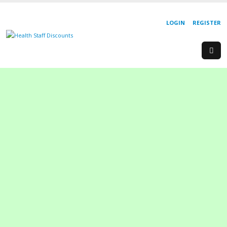
LOGIN
REGISTER