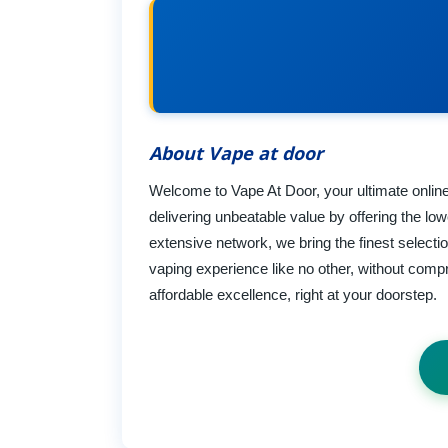
About Vape at door
Welcome to Vape At Door, your ultimate online
delivering unbeatable value by offering the lo
extensive network, we bring the finest selecti
vaping experience like no other, without compr
affordable excellence, right at your doorstep.