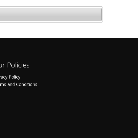
r Policies
vacy Policy
ms and Conditions