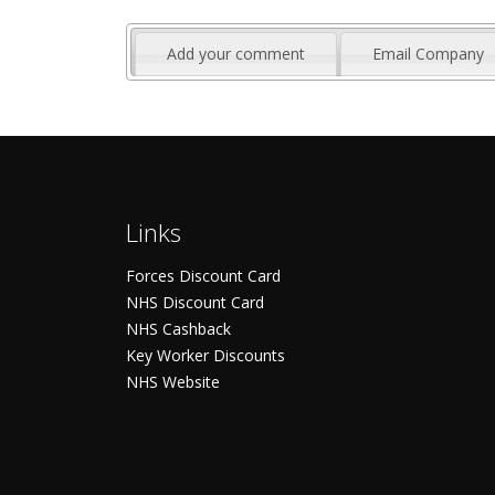
Add your comment
Email Company
Links
Forces Discount Card
NHS Discount Card
NHS Cashback
Key Worker Discounts
NHS Website