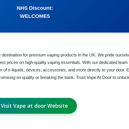
NHS Discount:
WELCOME5
 destination for premium vaping products in the UK. We pride oursel
west prices on high-quality vaping essentials. With our dedicated team
on of e-liquids, devices, accessories, and more directly to your door.
omising on quality or breaking the bank. Trust Vape At Door to unlock
Visit Vape at door Website