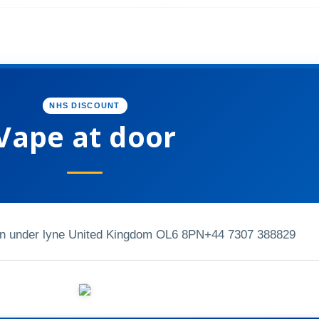
NHS DISCOUNT
Vape at door
on under lyne United Kingdom OL6 8PN
+44 7307 388829