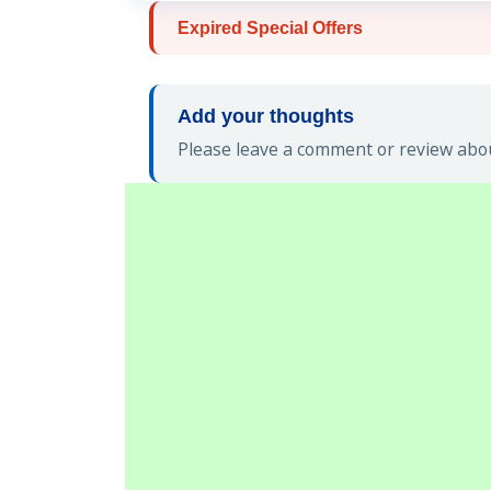
Expired Special Offers
Add your thoughts
Please leave a comment or review abou