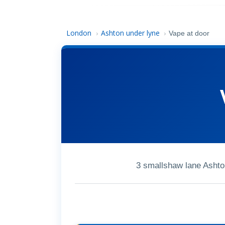
London
Ashton under lyne
›
›
Vape at door
3 smallshaw lane Asht