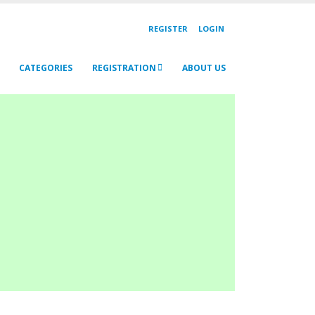
REGISTER
LOGIN
CATEGORIES
REGISTRATION
ABOUT US