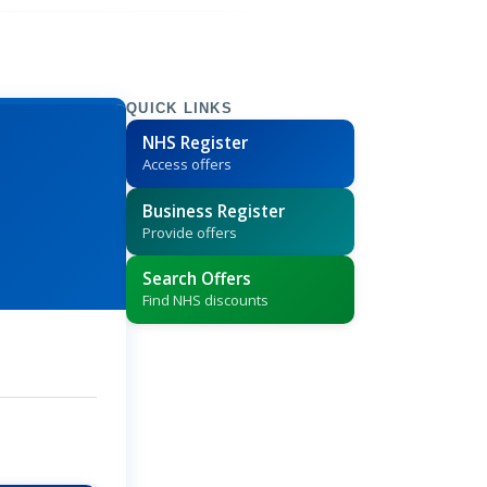
QUICK LINKS
NHS Register
Access offers
Business Register
Provide offers
Search Offers
Find NHS discounts