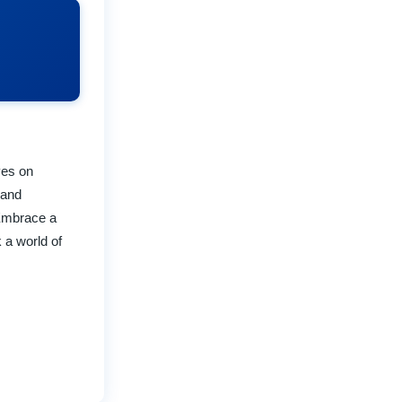
ves on
 and
 Embrace a
 a world of