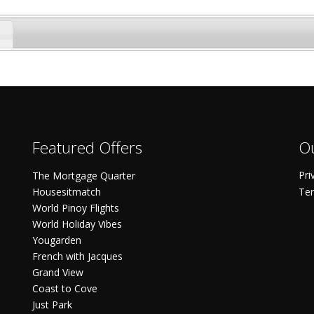
Featured Offers
Ou
Pri
The Mortgage Quarter
Housesitmatch
Ter
World Pinoy Flights
World Holiday Vibes
Yougarden
French with Jacques
Grand View
Coast to Cove
Just Park