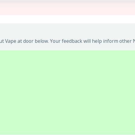
t Vape at door below. Your feedback will help inform other N