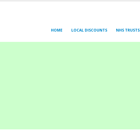
HOME
LOCAL DISCOUNTS
NHS TRUSTS