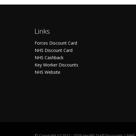
Links
Forces Discount Card
NHS Discount Card
NHS Cashback
Key Worker Discounts
NHS Website
©
Copyright (c) 2011 - 2026 Health Staff Discounts | NH