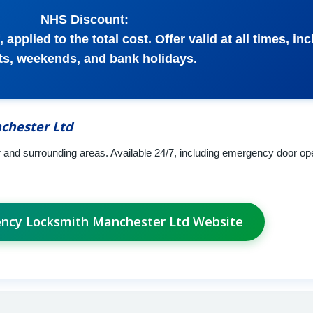
NHS Discount:
 applied to the total cost. Offer valid at all times, in
ts, weekends, and bank holidays.
chester Ltd
nd surrounding areas. Available 24/7, including emergency door ope
ency Locksmith Manchester Ltd Website