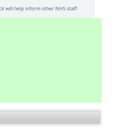
 will help inform other NHS staff.