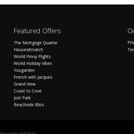
Featured Offers
Ou
Pri
The Mortgage Quarter
Housesitmatch
Ter
World Pinoy Flights
World Holiday Vibes
Yougarden
French with Jacques
Grand View
Coast to Cove
Just Park
Beachside Bliss
S Discounts and Deals