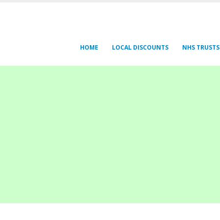
HOME
LOCAL DISCOUNTS
NHS TRUSTS