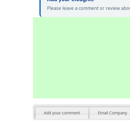
Please leave a comment or review abo
Add your comment
Email Company