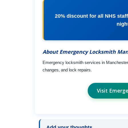
20% discount for all NHS staff,
nigh
About Emergency Locksmith Man
Emergency locksmith services in Manchester a
changes, and lock repairs.
Visit Emerg
Add your thoughts