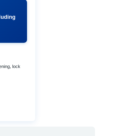
cluding
ning, lock