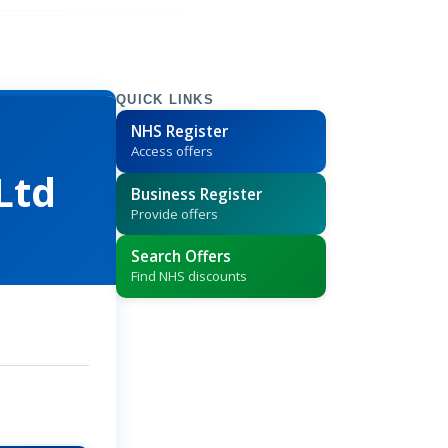
QUICK LINKS
NHS Register
Access offers
Ltd
Business Register
Provide offers
Search Offers
Find NHS discounts