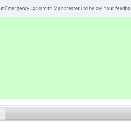
ut Emergency Locksmith Manchester Ltd below. Your feedback