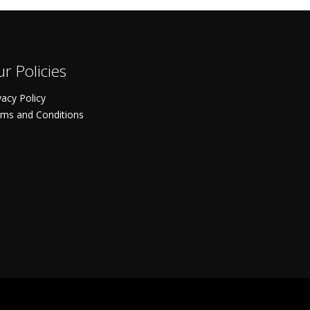
r Policies
vacy Policy
ms and Conditions