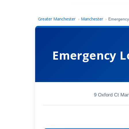
Greater Manchester
Manchester
›
›
Emergency 
Emergency L
9 Oxford Ct Ma