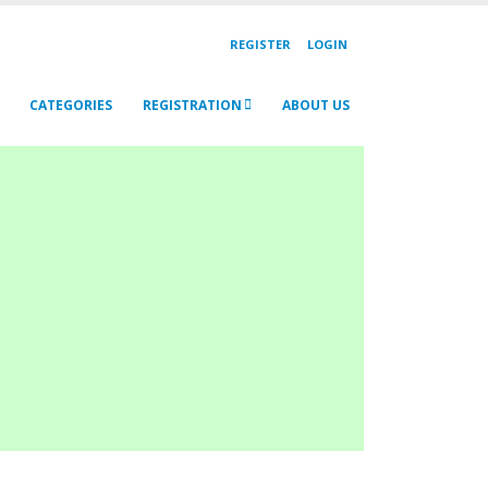
REGISTER
LOGIN
CATEGORIES
REGISTRATION
ABOUT US