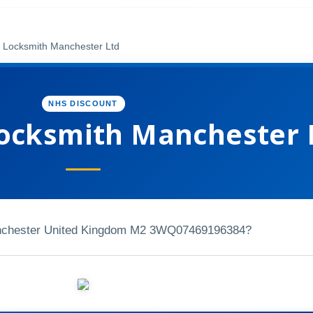
Locksmith Manchester Ltd
NHS DISCOUNT
ocksmith Manchester 
nchester United Kingdom M2 3WQ
07469196384?