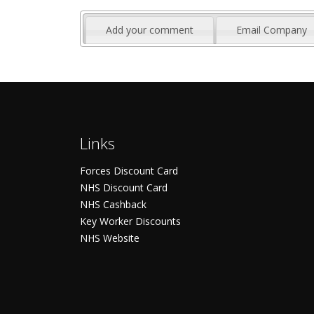
Add your comment
Email Company
Links
Forces Discount Card
NHS Discount Card
NHS Cashback
Key Worker Discounts
NHS Website