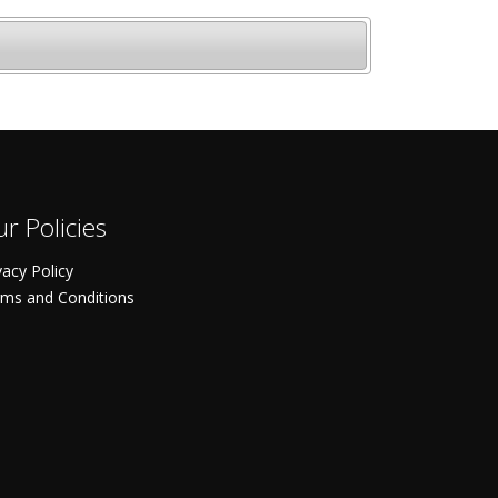
r Policies
vacy Policy
ms and Conditions