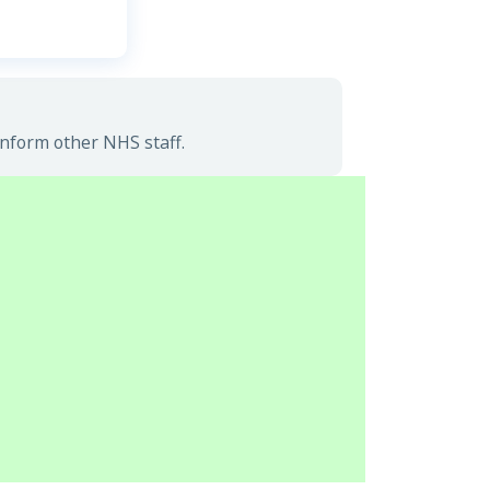
inform other NHS staff.