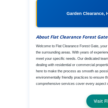
Garden Clearance, 
About Flat Clearance Forest Gate
Welcome to Flat Clearance Forest Gate, your tr
the surrounding areas. With years of experience
meet your specific needs. Our dedicated team
dealing with residential or commercial proper
here to make the process as smooth as possibl
environmentally friendly practices to ensure t
comprehensive services cover every aspect o
Visit 