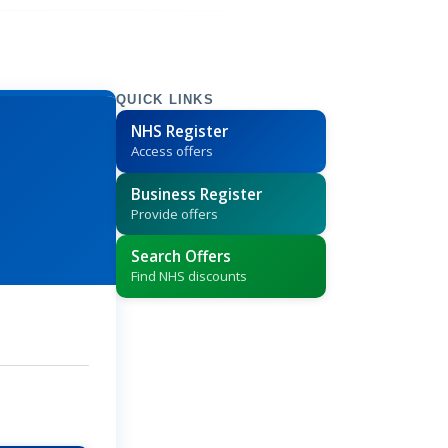
QUICK LINKS
NHS Register
Access offers
Business Register
Provide offers
Search Offers
Find NHS discounts