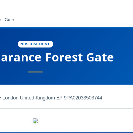
est Gate
NHS DISCOUNT
earance Forest Gate
e London United Kingdom E7 9PA
02033503744