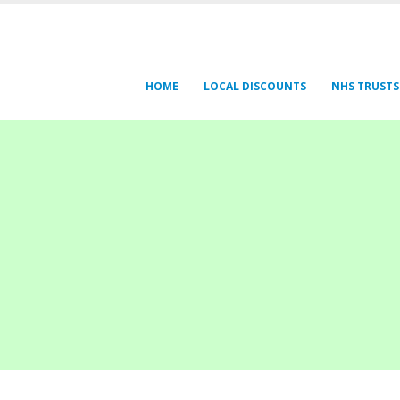
HOME
LOCAL DISCOUNTS
NHS TRUSTS