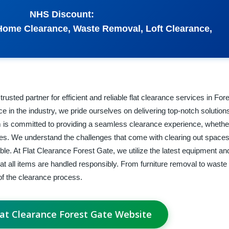
NHS Discount:
Home Clearance, Waste Removal, Loft Clearance,
usted partner for efficient and reliable flat clearance services in Fo
 in the industry, we pride ourselves on delivering top-notch solutions
 is committed to providing a seamless clearance experience, whethe
ties. We understand the challenges that come with clearing out spaces
e. At Flat Clearance Forest Gate, we utilize the latest equipment an
hat all items are handled responsibly. From furniture removal to waste 
f the clearance process.
Flat Clearance Forest Gate Website