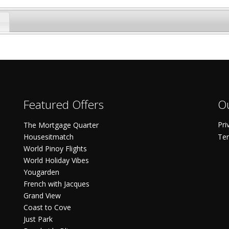
Featured Offers
Ou
Pri
The Mortgage Quarter
Housesitmatch
Ter
World Pinoy Flights
World Holiday Vibes
Yougarden
French with Jacques
Grand View
Coast to Cove
Just Park