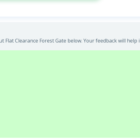
 Flat Clearance Forest Gate below. Your feedback will help 