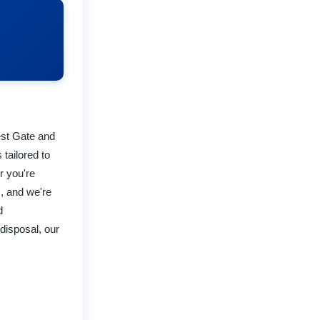
rest Gate and
 tailored to
r you're
, and we're
d
disposal, our