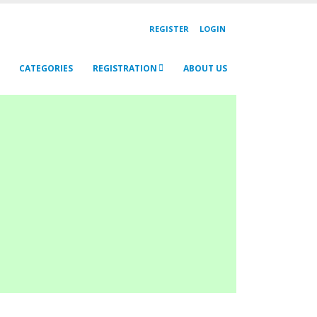
REGISTER
LOGIN
CATEGORIES
REGISTRATION
ABOUT US