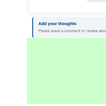
Add your thoughts
Please leave a comment or review about