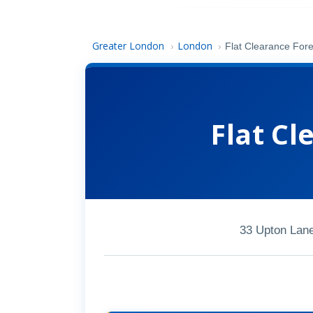
Greater London
London
›
›
Flat Clearance For
Flat Cl
33 Upton Lan