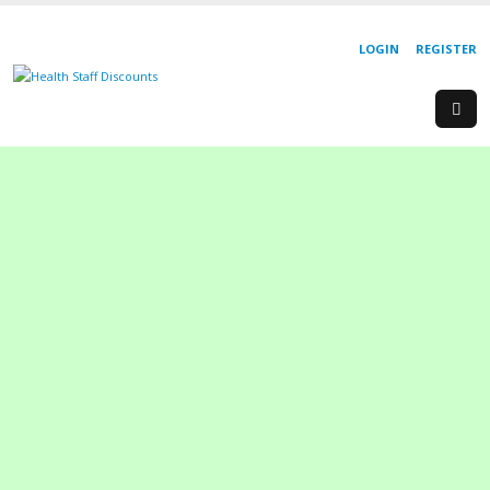
LOGIN
REGISTER