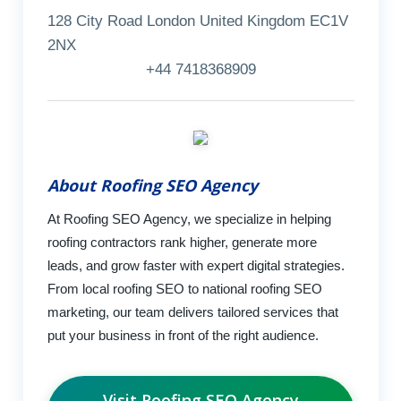
128 City Road London United Kingdom EC1V
2NX
+44 7418368909
About Roofing SEO Agency
At Roofing SEO Agency, we specialize in helping
roofing contractors rank higher, generate more
leads, and grow faster with expert digital strategies.
From local roofing SEO to national roofing SEO
marketing, our team delivers tailored services that
put your business in front of the right audience.
Visit Roofing SEO Agency