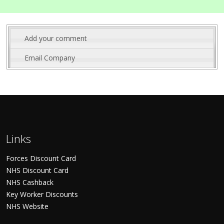
Add your comment
Email Company
Links
Forces Discount Card
NHS Discount Card
NHS Cashback
Key Worker Discounts
NHS Website