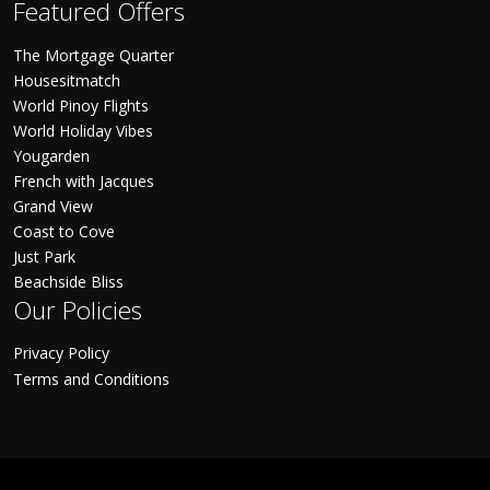
Featured Offers
The Mortgage Quarter
Housesitmatch
World Pinoy Flights
World Holiday Vibes
Yougarden
French with Jacques
Grand View
Coast to Cove
Just Park
Beachside Bliss
Our Policies
Privacy Policy
Terms and Conditions