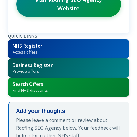
Website
QUICK LINKS
NHS Register
Access offers
Business Register
Provide offers
Search Offers
Find NHS discounts
Add your thoughts
Please leave a comment or review about
Roofing SEO Agency below. Your feedback will
help inform other NHS staff.