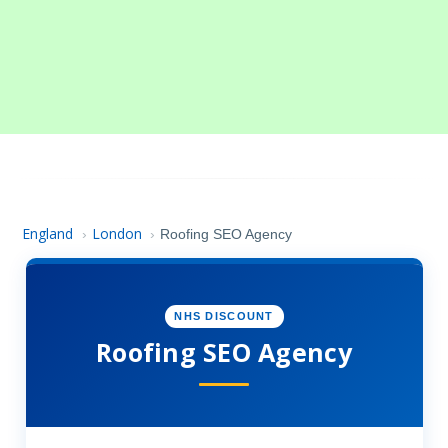
England
London
›
›
Roofing SEO Agency
NHS DISCOUNT
Roofing SEO Agency