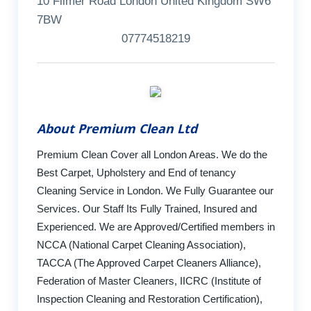
10 Filmer Road London United Kingdom SW6
7BW
07774518219
About Premium Clean Ltd
Premium Clean Cover all London Areas. We do the
Best Carpet, Upholstery and End of tenancy
Cleaning Service in London. We Fully Guarantee our
Services. Our Staff Its Fully Trained, Insured and
Experienced. We are Approved/Certified members in
NCCA (National Carpet Cleaning Association),
TACCA (The Approved Carpet Cleaners Alliance),
Federation of Master Cleaners, IICRC (Institute of
Inspection Cleaning and Restoration Certification),