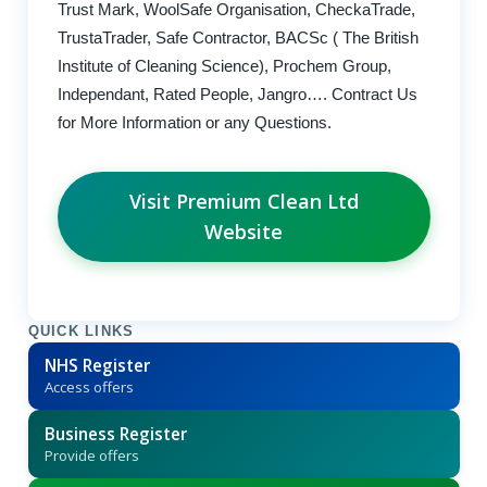
Trust Mark, WoolSafe Organisation, CheckaTrade,
TrustaTrader, Safe Contractor, BACSc ( The British
Institute of Cleaning Science), Prochem Group,
Independant, Rated People, Jangro…. Contract Us
for More Information or any Questions.
Visit Premium Clean Ltd
Website
QUICK LINKS
NHS Register
Access offers
Business Register
Provide offers