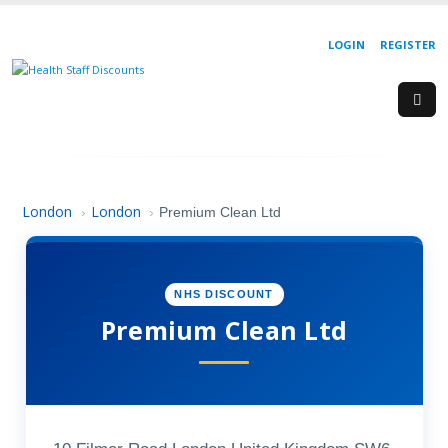
LOGIN
REGISTER
London
London
›
›
Premium Clean Ltd
NHS DISCOUNT
Premium Clean Ltd