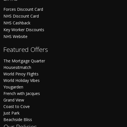
Forces Discount Card
NHS Discount Card
NHS Cashback
Key Worker Discounts
NHS Website
Featured Offers
The Mortgage Quarter
Housesitmatch
World Pinoy Flights
World Holiday Vibes
Yougarden
French with Jacques
Grand View
Coast to Cove
Just Park
Beachside Bliss
Our Policies