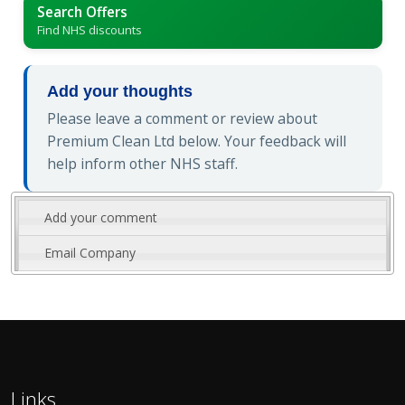
Search Offers
Find NHS discounts
Add your thoughts
Please leave a comment or review about
Premium Clean Ltd below. Your feedback will
help inform other NHS staff.
Add your comment
Email Company
Links