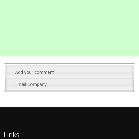
Add your comment
Email Company
Links