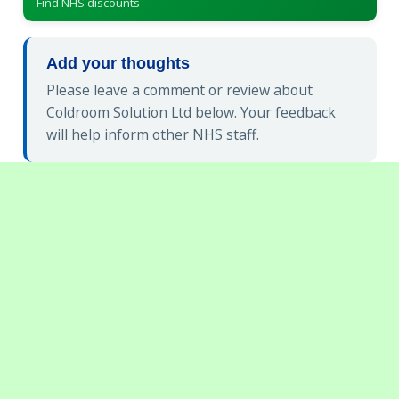
Find NHS discounts
Add your thoughts
Please leave a comment or review about
Coldroom Solution Ltd below. Your feedback
will help inform other NHS staff.