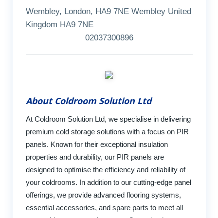
Wembley, London, HA9 7NE Wembley United
Kingdom HA9 7NE
02037300896
About Coldroom Solution Ltd
At Coldroom Solution Ltd, we specialise in delivering
premium cold storage solutions with a focus on PIR
panels. Known for their exceptional insulation
properties and durability, our PIR panels are
designed to optimise the efficiency and reliability of
your coldrooms. In addition to our cutting-edge panel
offerings, we provide advanced flooring systems,
essential accessories, and spare parts to meet all