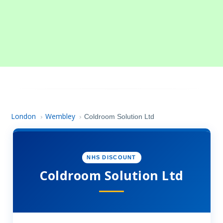
London
Wembley
›
›
Coldroom Solution Ltd
NHS DISCOUNT
Coldroom Solution Ltd