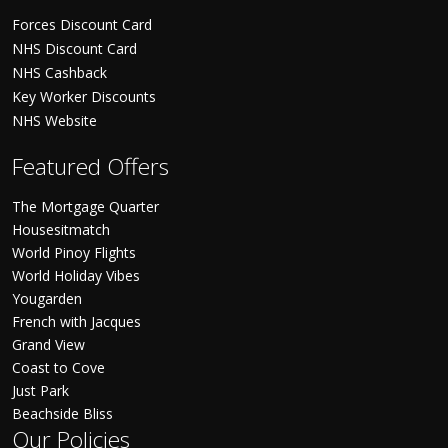
Forces Discount Card
NHS Discount Card
NHS Cashback
Key Worker Discounts
NHS Website
Featured Offers
The Mortgage Quarter
Housesitmatch
World Pinoy Flights
World Holiday Vibes
Yougarden
French with Jacques
Grand View
Coast to Cove
Just Park
Beachside Bliss
Our Policies