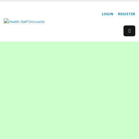
LOGIN
REGISTER