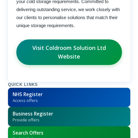
your cold storage requirements. Committed to
delivering outstanding service, we work closely with
our clients to personalise solutions that match their
unique storage requirements.
Visit Coldroom Solution Ltd
Website
QUICK LINKS
NHS Register
Access offers
Business Register
Provide offers
Search Offers