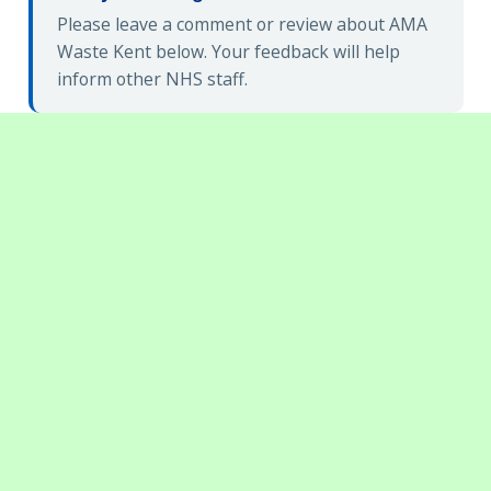
Please leave a comment or review about AMA
Waste Kent below. Your feedback will help
inform other NHS staff.