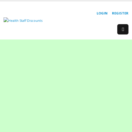
LOGIN
REGISTER