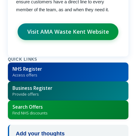
ensure customers have a direct line to every
member of the team, as and when they need it.
Visit AMA Waste Kent Website
QUICK LINKS
NHS Register
Access offers
Business Register
Provide offers
Search Offers
Find NHS discounts
Add your thoughts