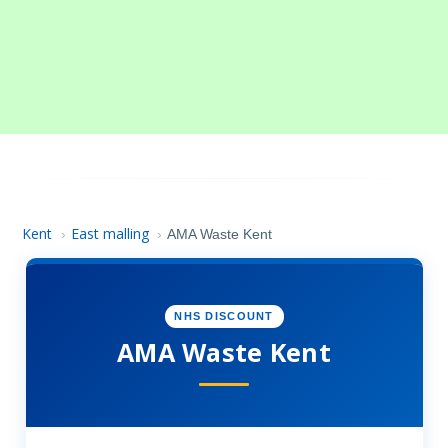
Kent
East malling
›
›
AMA Waste Kent
NHS DISCOUNT
AMA Waste Kent