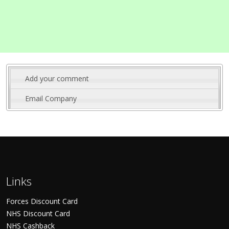
Add your comment
Email Company
Links
Forces Discount Card
NHS Discount Card
NHS Cashback