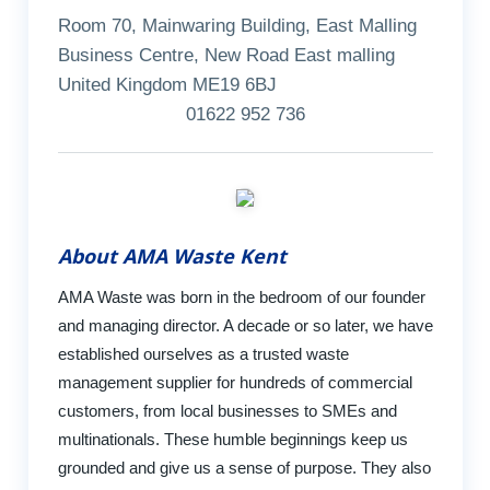
Room 70, Mainwaring Building, East Malling
Business Centre, New Road East malling
United Kingdom ME19 6BJ
01622 952 736
About AMA Waste Kent
AMA Waste was born in the bedroom of our founder
and managing director. A decade or so later, we have
established ourselves as a trusted waste
management supplier for hundreds of commercial
customers, from local businesses to SMEs and
multinationals. These humble beginnings keep us
grounded and give us a sense of purpose. They also