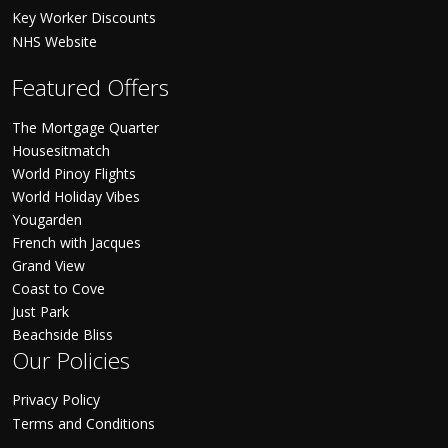
Key Worker Discounts
NHS Website
Featured Offers
The Mortgage Quarter
Housesitmatch
World Pinoy Flights
World Holiday Vibes
Yougarden
French with Jacques
Grand View
Coast to Cove
Just Park
Beachside Bliss
Our Policies
Privacy Policy
Terms and Conditions