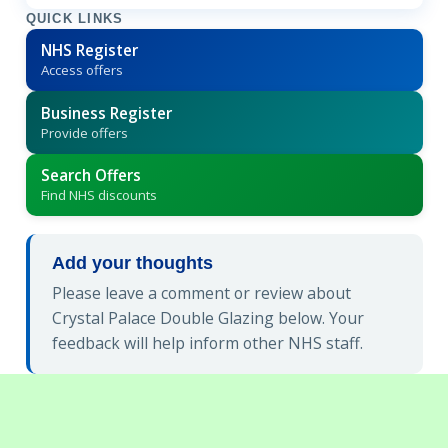
QUICK LINKS
NHS Register
Access offers
Business Register
Provide offers
Search Offers
Find NHS discounts
Add your thoughts
Please leave a comment or review about
Crystal Palace Double Glazing below. Your
feedback will help inform other NHS staff.