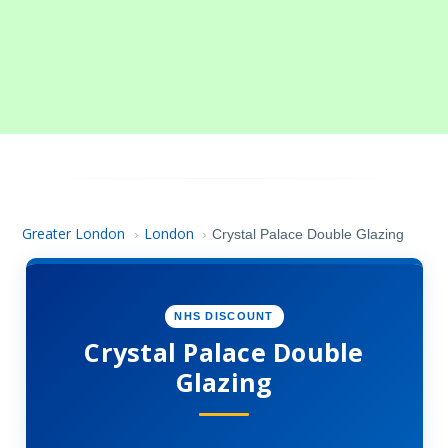
Greater London
London
›
›
Crystal Palace Double Glazing
NHS DISCOUNT
Crystal Palace Double
Glazing