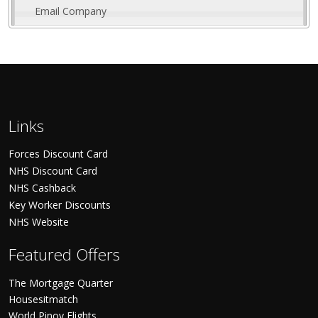
Email Company
Links
Forces Discount Card
NHS Discount Card
NHS Cashback
Key Worker Discounts
NHS Website
Featured Offers
The Mortgage Quarter
Housesitmatch
World Pinoy Flights