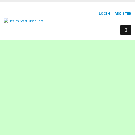
LOGIN
REGISTER