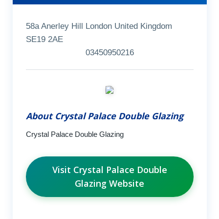
58a Anerley Hill London United Kingdom
SE19 2AE
03450950216
About Crystal Palace Double Glazing
Crystal Palace Double Glazing
Visit Crystal Palace Double
Glazing Website