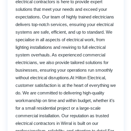
electrical contractors is here to provide expert
solutions that meet your needs and exceed your
expectations. Our team of highly trained electricians
delivers top-notch services, ensuring your electrical
systems are safe, efficient, and up to standard. We
specialise in all aspects of electrical work, from
lighting installations and rewiring to full electrical
system overhauls. As experienced commercial
electricians, we also provide tailored solutions for
businesses, ensuring your operations run smoothly
without electrical disruptions.At Hilton Electrical,
customer satisfaction is at the heart of everything we
do. We are committed to delivering high-quality
workmanship on time and within budget, whether it’s
for a small residential project or a large-scale
commercial installation. Our reputation as trusted
electrical contractors in Wirral is built on our
professionalism, reliability, and attention to detail.For