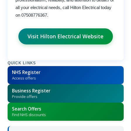
all your electrical needs, call Hilton Electrical today
on 07508776367.
Visit Hilton Electrical Website
QUICK LINKS
NHS Register
Access offers
Business Register
Provide offers
Search Offers
Find NHS discounts