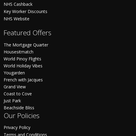
NHS Cashback
Key Worker Discounts
NHS Website
Featured Offers
The Mortgage Quarter
Housesitmatch
World Pinoy Flights
World Holiday Vibes
Yougarden
French with Jacques
Grand View
Coast to Cove
Just Park
Beachside Bliss
Our Policies
Privacy Policy
Terms and Conditions