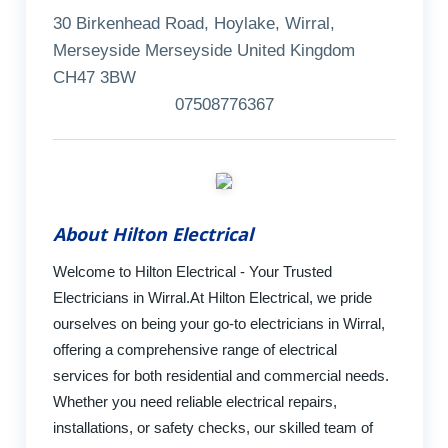
30 Birkenhead Road, Hoylake, Wirral,
Merseyside Merseyside United Kingdom
CH47 3BW
07508776367
About Hilton Electrical
Welcome to Hilton Electrical - Your Trusted
Electricians in Wirral.At Hilton Electrical, we pride
ourselves on being your go-to electricians in Wirral,
offering a comprehensive range of electrical
services for both residential and commercial needs.
Whether you need reliable electrical repairs,
installations, or safety checks, our skilled team of