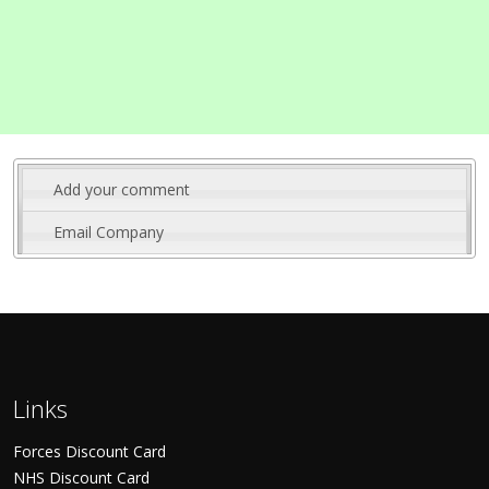
Add your comment
Email Company
Links
Forces Discount Card
NHS Discount Card