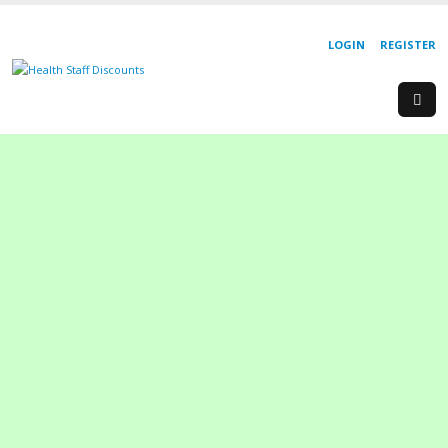
LOGIN
REGISTER