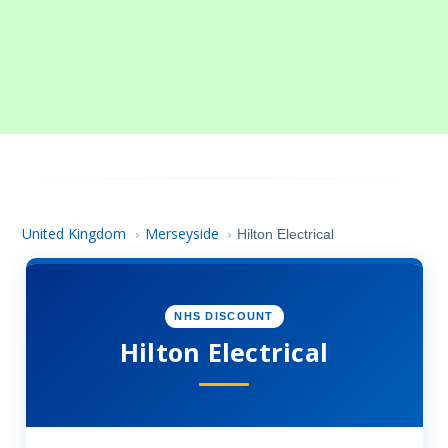
United Kingdom
Merseyside
›
›
Hilton Electrical
NHS DISCOUNT
Hilton Electrical