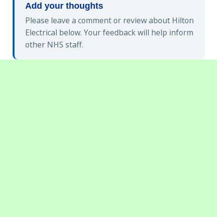
Add your thoughts
Please leave a comment or review about Hilton
Electrical below. Your feedback will help inform
other NHS staff.