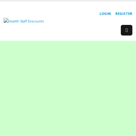
LOGIN
REGISTER