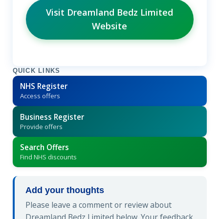
Visit Dreamland Bedz Limited
Website
QUICK LINKS
NHS Register
Access offers
Business Register
Provide offers
Search Offers
Find NHS discounts
Add your thoughts
Please leave a comment or review about
Dreamland Bedz Limited below. Your feedback