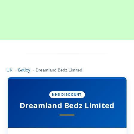
UK
Batley
›
›
Dreamland Bedz Limited
NHS DISCOUNT
Dreamland Bedz Limited