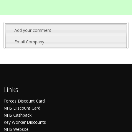
Add your comment
Email Company
Links
Forces Discount Card
NHS Discount Card
NHS Cashback
Key Worker Discounts
NHS Website