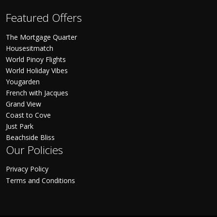
Featured Offers
The Mortgage Quarter
Housesitmatch
World Pinoy Flights
World Holiday Vibes
Yougarden
French with Jacques
Grand View
Coast to Cove
Just Park
Beachside Bliss
Our Policies
Privacy Policy
Terms and Conditions