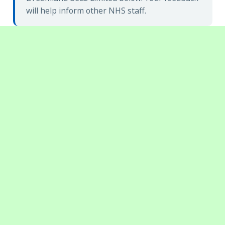
will help inform other NHS staff.