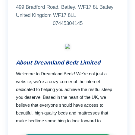
499 Bradford Road, Batley, WF17 8L Batley
United Kingdom WF17 8LL
07445304145
About Dreamland Bedz Limited
Welcome to Dreamland Bedz! We're not just a
website; we're a cozy corner of the internet
dedicated to helping you achieve the restful sleep
you deserve. Based in the heart of the UK, we
believe that everyone should have access to
beautiful, high-quality beds and mattresses that
make bedtime something to look forward to.