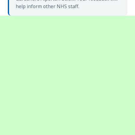
help inform other NHS staff.