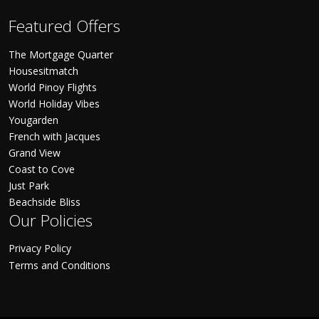
Featured Offers
The Mortgage Quarter
Housesitmatch
World Pinoy Flights
World Holiday Vibes
Yougarden
French with Jacques
Grand View
Coast to Cove
Just Park
Beachside Bliss
Our Policies
Privacy Policy
Terms and Conditions