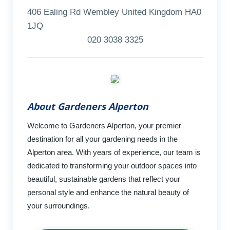
406 Ealing Rd Wembley United Kingdom HA0
1JQ
020 3038 3325
About Gardeners Alperton
Welcome to Gardeners Alperton, your premier
destination for all your gardening needs in the
Alperton area. With years of experience, our team is
dedicated to transforming your outdoor spaces into
beautiful, sustainable gardens that reflect your
personal style and enhance the natural beauty of
your surroundings.