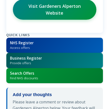
Visit Gardeners Alperton
Website
QUICK LINKS
NHS Register
Access offers
Business Register
Provide offers
Search Offers
Find NHS discounts
Add your thoughts
Please leave a comment or review about
Gardeners Alperton below. Your feedback will