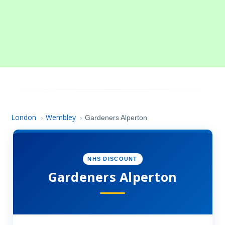
London
Wembley
›
›
Gardeners Alperton
NHS DISCOUNT
Gardeners Alperton