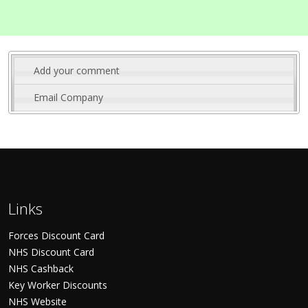
Add your comment
Email Company
Links
Forces Discount Card
NHS Discount Card
NHS Cashback
Key Worker Discounts
NHS Website