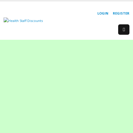
LOGIN
REGISTER